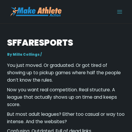
Skip
Post
MAI
to
navigation
MEN
content
SFFARESPORTS
By
Milla Collings
/
You just moved. Or graduated. Or got tired of
showing up to pickup games where half the people
don’t know the rules.
Now you want real competition. Real structure. A
league that actually shows up on time and keeps
score.
But most adult leagues? Either too casual or way too
intense. And the websites?
Confusing. Outdated. Full of dead links.