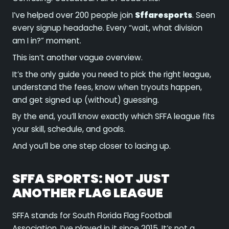
I’ve helped over 200 people join
Sffaresports
. Seen
every signup headache. Every “wait, what division
am I in?” moment.
This isn’t another vague overview.
It’s the only guide you need to pick the right league,
understand the fees, know when tryouts happen,
and get signed up (without) guessing.
By the end, you’ll know exactly which SFFA league fits
your skill, schedule, and goals.
And you’ll be one step closer to lacing up.
SFFA SPORTS: NOT JUST
ANOTHER FLAG LEAGUE
SFFA stands for South Florida Flag Football
Association. I’ve played in it since 2015. It’s not a