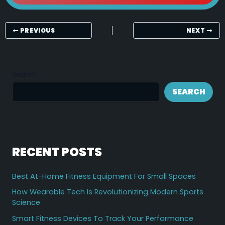
PREVIOUS
NEXT
Search
SEARCH
RECENT POSTS
Best At-Home Fitness Equipment For Small Spaces
How Wearable Tech Is Revolutionizing Modern Sports
Science
Smart Fitness Devices To Track Your Performance