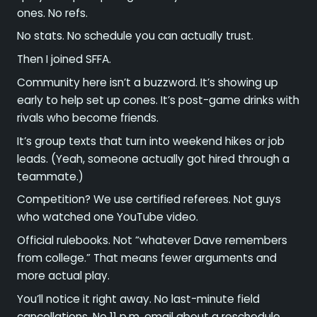
ones. No refs.
No stats. No schedule you can actually trust.
Then I joined SFFA.
Community here isn’t a buzzword. It’s showing up
early to help set up cones. It’s post-game drinks with
rivals who become friends.
It’s group texts that turn into weekend hikes or job
leads. (Yeah, someone actually got hired through a
teammate.)
Competition? We use certified referees. Not guys
who watched one YouTube video.
Official rulebooks. Not “whatever Dave remembers
from college.” That means fewer arguments and
more actual play.
You’ll notice it right away. No last-minute field
cancellations. No 11 p.m. email about a reschedule.