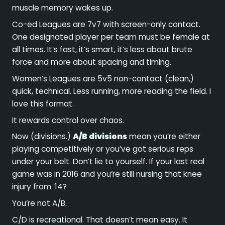
muscle memory wakes up.
Co-ed Leagues are 7v7 with screen-only contact.
One designated player per team must be female at
all times. It’s fast, it’s smart, it’s less about brute
force and more about spacing and timing.
Women’s Leagues are 5v5 non-contact (clean,)
quick, technical. Less running, more reading the field. I
love this format.
It rewards control over chaos.
Now (divisions.)
A/B divisions
mean you’re either
playing competitively or you’ve got serious reps
under your belt. Don’t lie to yourself. If your last real
game was in 2016 and you’re still nursing that knee
injury from ’14?
You’re not A/B.
C/D is recreational. That doesn’t mean easy. It