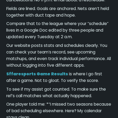
Fields are lined. Goals are anchored. Nets aren’t held
together with duct tape and hope.
Compare that to the league where your “schedule”
lives in a Google Doc edited by three people and
updated every Tuesday at 2 a.m.
Our website posts stats and schedules clearly. You
can check your team’s record, see upcoming
matchups, and even track individual performance. All
without logging into five different apps.
Sffaresports Game Results
is where I go first
after a game. Not to gloat. To verify the score.
To see if my assist got counted. To make sure the
ref’s call matches what actually happened.
One player told me: *“I missed two seasons because
of bad scheduling elsewhere. Here? My calendar
stays clean.