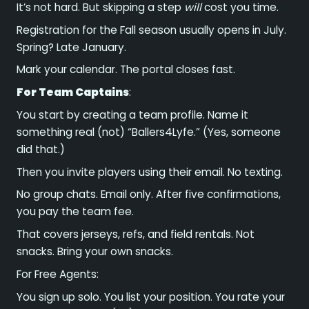
It’s not hard. But skipping a step
will
cost you time.
Registration for the Fall season usually opens in July.
Spring? Late January.
Mark your calendar. The portal closes fast.
For Team Captains
:
You start by creating a team profile. Name it
something real (not) “Ballers4Lyfe.” (Yes, someone
did that.)
Then you invite players using their email. No texting.
No group chats. Email only. After five confirmations,
you pay the team fee.
That covers jerseys, refs, and field rentals. Not
snacks. Bring your own snacks.
For Free Agents:
You sign up solo. You list your position. You rate your