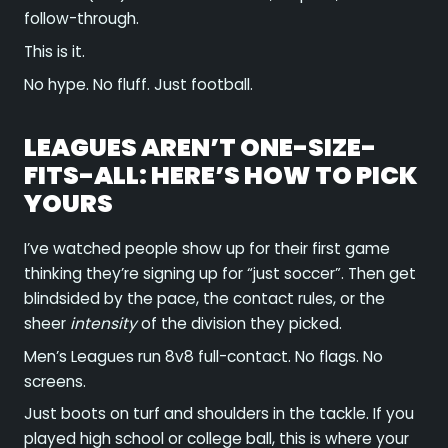
follow-through.
This is it.
No hype. No fluff. Just football.
LEAGUES AREN’T ONE-SIZE-
FITS-ALL: HERE’S HOW TO PICK
YOURS
I’ve watched people show up for their first game
thinking they’re signing up for “just soccer”. Then get
blindsided by the pace, the contact rules, or the
sheer
intensity
of the division they picked.
Men’s Leagues run 8v8 full-contact. No flags. No
screens.
Just boots on turf and shoulders in the tackle. If you
played high school or college ball, this is where your