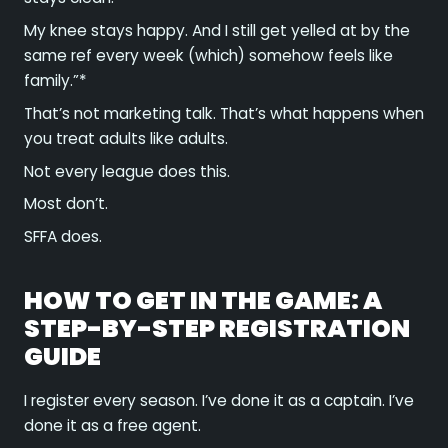
My knee stays happy. And I still get yelled at by the
same ref every week (which) somehow feels like
family.”*
That’s not marketing talk. That’s what happens when
you treat adults like adults.
Not every league does this.
Most don’t.
SFFA does.
HOW TO GET IN THE GAME: A
STEP-BY-STEP REGISTRATION
GUIDE
I register every season. I’ve done it as a captain. I’ve
done it as a free agent.