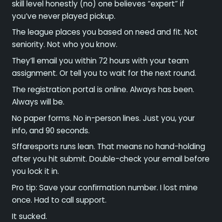
skill level honestly (no) one believes “expert” if
you’ve never played pickup.
The league places you based on need and fit. Not
seniority. Not who you know.
They’ll email you within 72 hours with your team
assignment. Or tell you to wait for the next round.
The registration portal is online. Always has been.
Always will be.
No paper forms. No in-person lines. Just you, your
info, and 90 seconds.
Sffaresports runs lean. That means no hand-holding
after you hit submit. Double-check your email before
you lock it in.
Pro tip: Save your confirmation number. I lost mine
once. Had to call support.
It sucked.