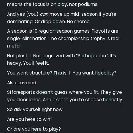
means the focus is on play, not podiums.
And yes (you)
can
move up mid-season if you’re
dominating. Or drop down. No shame.
A season is 10 regular-season games. Playoffs are
single-elimination. The championship trophy is real
metal.
Not plastic. Not engraved with “Participation.” It’s
heavy. You’ll feel it.
You want structure? This is it. You want flexibility?
Also covered.
Sffaresports doesn’t guess where you fit. They give
you clear lanes. And expect you to choose honestly.
So ask yourself right now:
Are you here to win?
Or are you here to play?