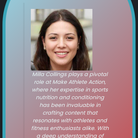
Milla Collings plays a pivotal
role at
Make Athlete Action
,
where her expertise in sports
nutrition and conditioning
has been invaluable in
crafting content that
resonates with athletes and
fitness enthusiasts alike. With
a deep understanding of