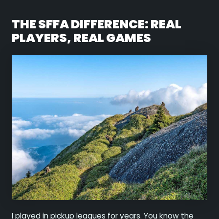
THE SFFA DIFFERENCE: REAL
PLAYERS, REAL GAMES
I played in pickup leagues for years. You know the