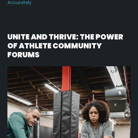
Accurately
UNITE AND THRIVE: THE POWER
OF ATHLETE COMMUNITY
FORUMS