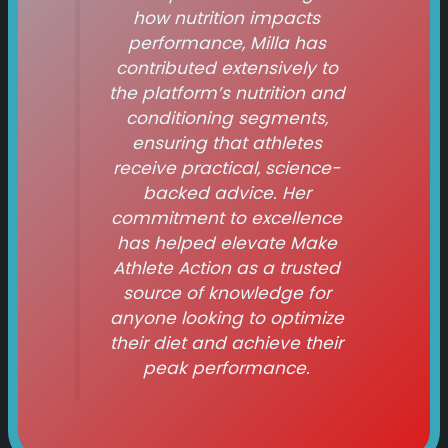
how nutrition impacts
performance, Milla has
contributed extensively to
the platform’s nutrition and
conditioning segments,
ensuring that athletes
receive practical, science-
backed advice. Her
commitment to excellence
has helped elevate
Make
Athlete Action
as a trusted
source of knowledge for
anyone looking to optimize
their diet and achieve their
peak performance.