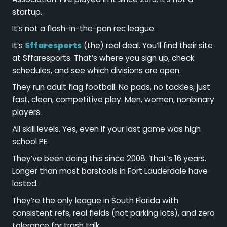
startup.
It’s not a flash-in-the-pan rec league.
It’s
Sffaresports
(the) real deal. You’ll find their site
at Sffaresports. That’s where you sign up, check
schedules, and see which divisions are open.
They run adult flag football. No pads, no tackles, just
fast, clean, competitive play. Men, women, nonbinary
players.
All skill levels. Yes, even if your last game was high
school PE.
They’ve been doing this since 2008. That’s 16 years.
Longer than most barstools in Fort Lauderdale have
lasted.
They’re the only league in South Florida with
consistent refs, real fields (not parking lots), and zero
tolerance for trash talk.