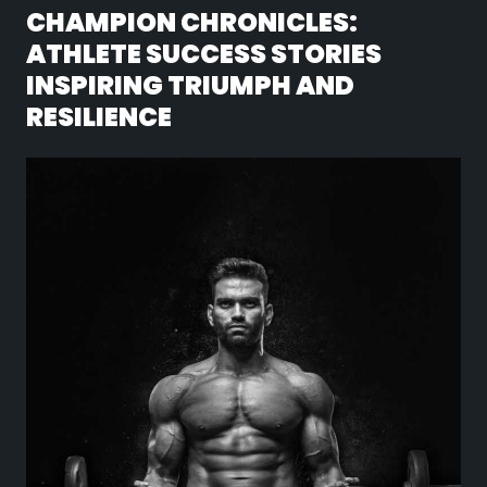
CHAMPION CHRONICLES:
ATHLETE SUCCESS STORIES
INSPIRING TRIUMPH AND
RESILIENCE