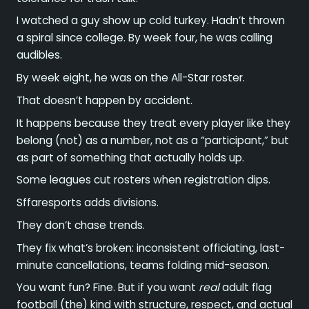
I watched a guy show up cold turkey. Hadn’t thrown
a spiral since college. By week four, he was calling
audibles.
By week eight, he was on the All-Star roster.
That doesn’t happen by accident.
It happens because they treat every player like they
belong (not) as a number, not as a “participant,” but
as part of something that actually holds up.
Some leagues cut rosters when registration dips.
Sffaresports adds divisions.
They don’t chase trends.
They fix what’s broken: inconsistent officiating, last-
minute cancellations, teams folding mid-season.
You want fun? Fine. But if you want
real
adult flag
football (the) kind with structure, respect, and actual