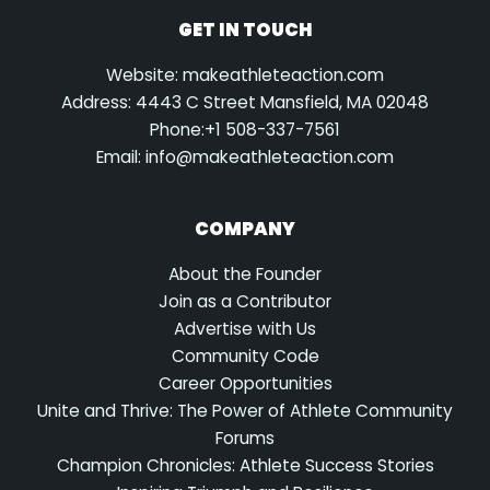
GET IN TOUCH
Website: makeathleteaction.com
Address: 4443 C Street Mansfield, MA 02048
Phone:+1 508-337-7561
Email:
info@makeathleteaction.com
COMPANY
About the Founder
Join as a Contributor
Advertise with Us
Community Code
Career Opportunities
Unite and Thrive: The Power of Athlete Community
Forums
Champion Chronicles: Athlete Success Stories