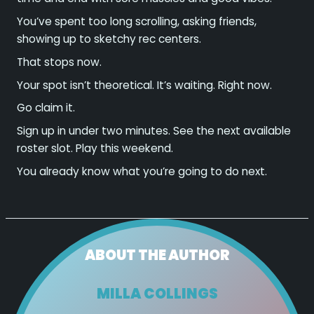
You’ve spent too long scrolling, asking friends,
showing up to sketchy rec centers.
That stops now.
Your spot isn’t theoretical. It’s waiting. Right now.
Go claim it.
Sign up in under two minutes. See the next available
roster slot. Play this weekend.
You already know what you’re going to do next.
ABOUT THE AUTHOR
MILLA COLLINGS