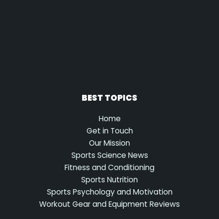
BEST TOPICS
Home
Get in Touch
Our Mission
Sports Science News
Fitness and Conditioning
Sports Nutrition
Sports Psychology and Motivation
Workout Gear and Equipment Reviews