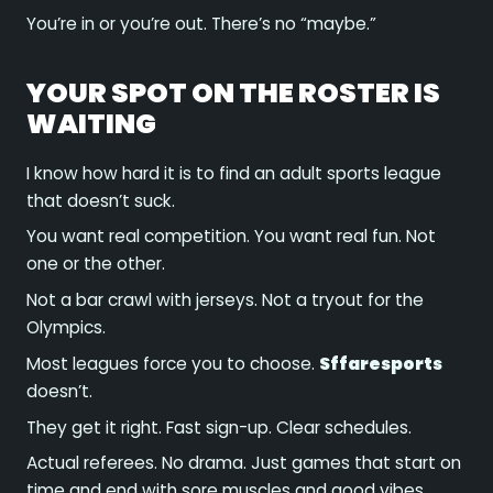
You’re in or you’re out. There’s no “maybe.”
YOUR SPOT ON THE ROSTER IS
WAITING
I know how hard it is to find an adult sports league
that doesn’t suck.
You want real competition. You want real fun. Not
one or the other.
Not a bar crawl with jerseys. Not a tryout for the
Olympics.
Most leagues force you to choose.
Sffaresports
doesn’t.
They get it right. Fast sign-up. Clear schedules.
Actual referees. No drama. Just games that start on
time and end with sore muscles and good vibes.