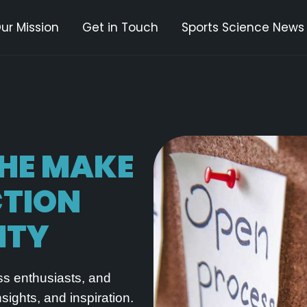
ur Mission
Get in Touch
Sports Science News
THE
MAKE
CTION
ITY
ess enthusiasts, and
ights, and inspiration.