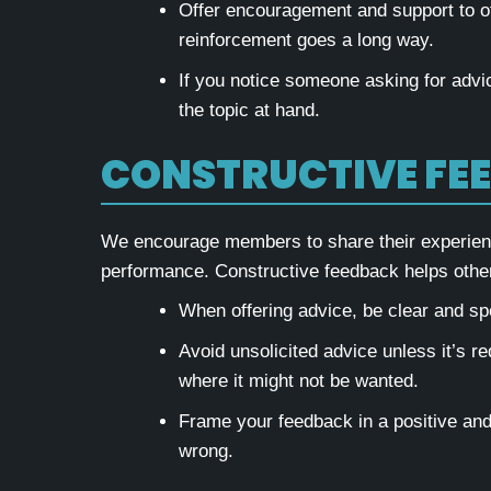
Offer encouragement and support to ot
reinforcement goes a long way.
If you notice someone asking for advic
the topic at hand.
CONSTRUCTIVE FE
We encourage members to share their experience
performance. Constructive feedback helps others
When offering advice, be clear and spec
Avoid unsolicited advice unless it’s re
where it might not be wanted.
Frame your feedback in a positive an
wrong.