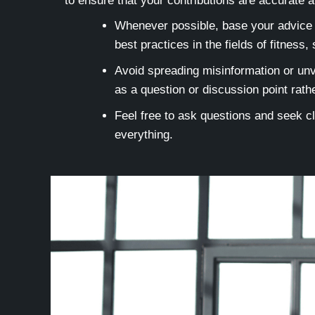
to ensure that your contributions are accurate a
Whenever possible, base your advice o
best practices in the fields of fitness,
Avoid spreading misinformation or unve
as a question or discussion point rathe
Feel free to ask questions and seek cl
everything.