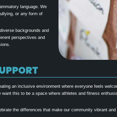
nflammatory language. We
llying, or any form of
 diverse backgrounds and
fferent perspectives and
ions.
SUPPORT
eating an inclusive environment where everyone feels welcom
We want this to be a space where athletes and fitness enthusia
lebrate the differences that make our community vibrant and