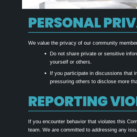
PERSONAL PRI
We value the privacy of our community members 
Do not share private or sensitive infor
yourself or others.
If you participate in discussions that 
pressuring others to disclose more than
REPORTING VI
If you encounter behavior that violates this C
team. We are committed to addressing any issu