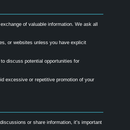
 exchange of valuable information. We ask all
es, or websites unless you have explicit
to discuss potential opportunities for
id excessive or repetitive promotion of your
iscussions or share information, it’s important