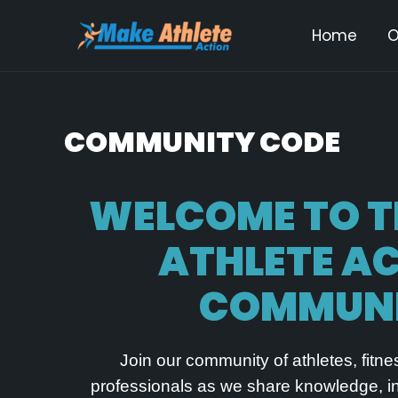
Skip
Home
O
to
content
COMMUNITY CODE
WELCOME TO 
ATHLETE A
COMMUN
Join our community of athletes, fitn
professionals as we share knowledge, ins