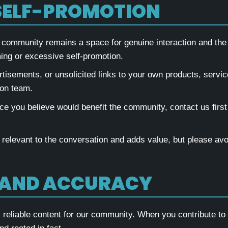
SELF-PROMOTION
 community remains a space for genuine interaction and the
ing or excessive self-promotion.
tisements, or unsolicited links to your own products, servic
ion team.
ce you believe would benefit the community, contact us first 
 relevant to the conversation and adds value, but please avo
 AND ACCURACY
eliable content for our community. When you contribute to d