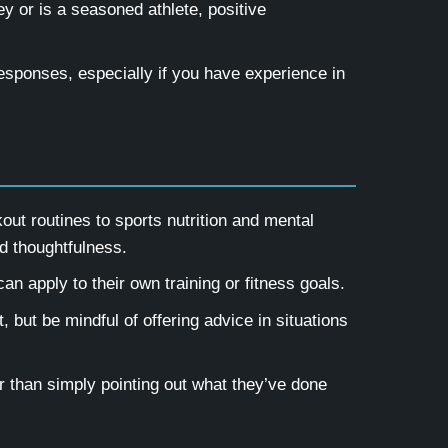
y or is a seasoned athlete, positive
responses, especially if you have experience in
ut routines to sports nutrition and mental
d thoughtfulness.
an apply to their own training or fitness goals.
, but be mindful of offering advice in situations
 than simply pointing out what they’ve done