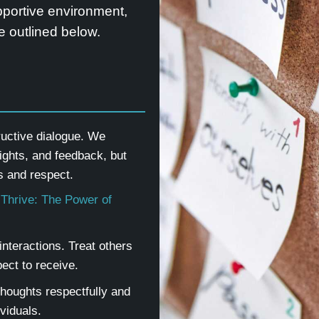
upportive environment,
 outlined below.
ructive dialogue. We
ights, and feedback, but
 and respect.
 Thrive: The Power of
nteractions. Treat others
ect to receive.
thoughts respectfully and
ividuals.