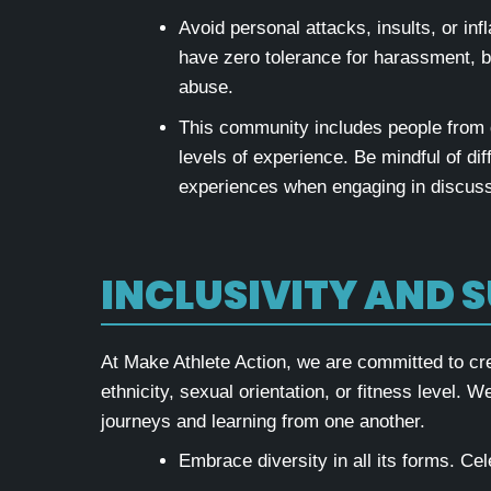
Avoid personal attacks, insults, or i
have zero tolerance for harassment, bu
abuse.
This community includes people from
levels of experience. Be mindful of di
experiences when engaging in discuss
INCLUSIVITY AND 
At Make Athlete Action, we are committed to cr
ethnicity, sexual orientation, or fitness level. 
journeys and learning from one another.
Embrace diversity in all its forms. Ce