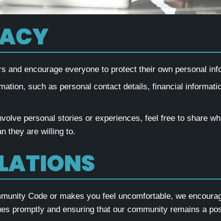
VACY
and encourage everyone to protect their own personal infor
mation, such as personal contact details, financial informatio
involve personal stories or experiences, feel free to share w
 they are willing to.
OLATIONS
ommunity Code or makes you feel uncomfortable, we encourage 
es promptly and ensuring that our community remains a posi