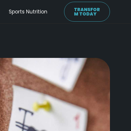
TRANSFOR
Sports Nutrition
M TODAY