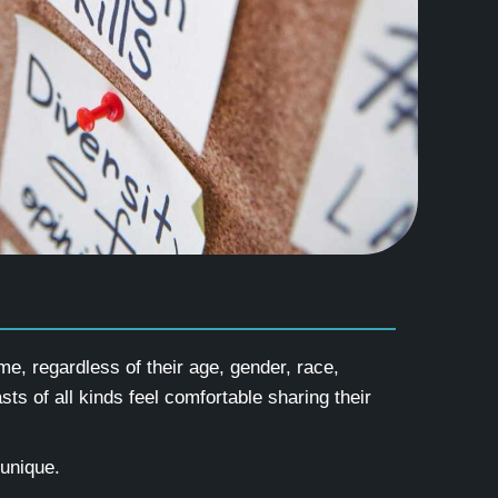
e, regardless of their age, gender, race,
sts of all kinds feel comfortable sharing their
 unique.