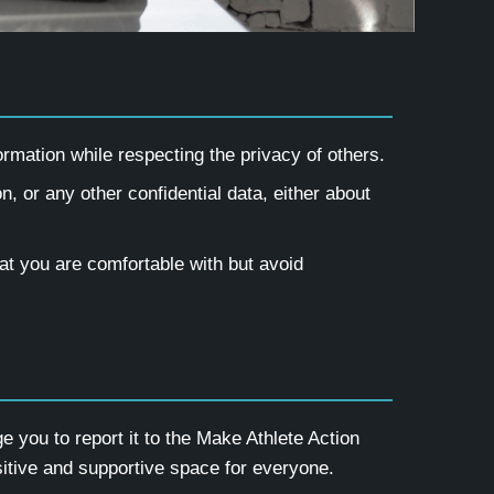
mation while respecting the privacy of others.
n, or any other confidential data, either about
hat you are comfortable with but avoid
you to report it to the Make Athlete Action
tive and supportive space for everyone.