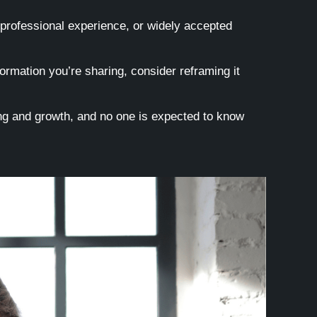
 professional experience, or widely accepted
ormation you’re sharing, consider reframing it
ning and growth, and no one is expected to know