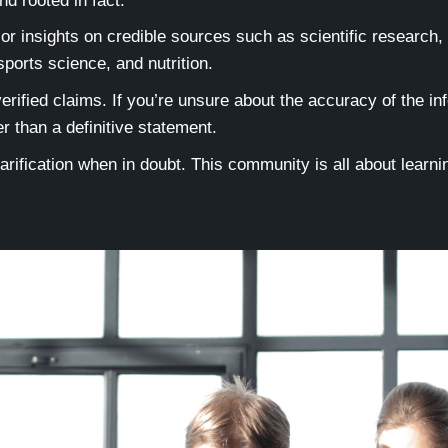
nd rooted in fact.
r insights on credible sources such as scientific research,
 sports science, and nutrition.
rified claims. If you’re unsure about the accuracy of the inf
r than a definitive statement.
arification when in doubt. This community is all about lear