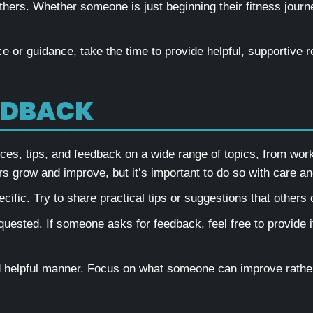
hers. Whether someone is just beginning their fitness journe
e or guidance, take the time to provide helpful, supportive 
EDBACK
s, tips, and feedback on a wide range of topics, from worko
 grow and improve, but it’s important to do so with care an
ific. Try to share practical tips or suggestions that others c
quested. If someone asks for feedback, feel free to provide it
d helpful manner. Focus on what someone can improve rather