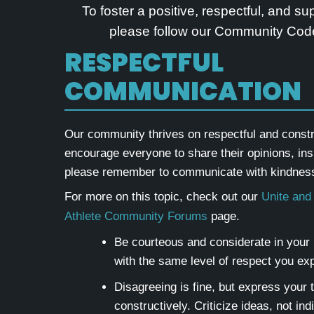
To foster a positive, respectful, and s
please follow our Community Code
RESPECTFUL
COMMUNICATION
Our community thrives on respectful and const
encourage everyone to share their opinions, ins
please remember to communicate with kindness
For more on this topic, check out our
Unite and
Athlete Community Forums
page.
Be courteous and considerate in your i
with the same level of respect you exp
Disagreeing is fine, but express your 
constructively. Criticize ideas, not ind