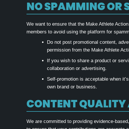
NO SPAMMING OR 
We want to ensure that the Make Athlete Action
members to avoid using the platform for spamm
Do not post promotional content, adver
permission from the Make Athlete Act
If you wish to share a product or servi
collaboration or advertising.
Self-promotion is acceptable when it’s
own brand or business.
CONTENT QUALITY
We are committed to providing evidence-based, r