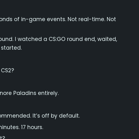
onds of in-game events. Not real-time. Not
round. I watched a CS:GO round end, waited,
started.
 CS2?
nore Paladins entirely.
ommended. It’s off by default.
inutes. 17 hours.
t?