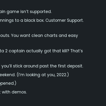
ain game isn’t supported.
innings to a black box. Customer Support.
ayouts. You want clean charts and easy
a 2 captain actually got that kill? That’s
you’ll stick around past the first deposit.
eekend. (I’m looking at you, 2022.)
ppened.)
Not with demos.