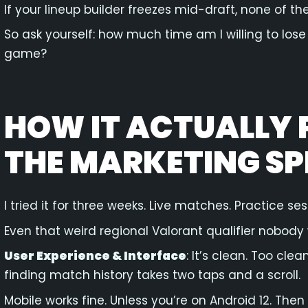
If your lineup builder freezes mid-draft, none of th
So ask yourself: how much time am I willing to lose 
game?
HOW IT ACTUALLY 
THE MARKETING SP
I tried it for three weeks. Live matches. Practice ses
Even that weird regional Valorant qualifier nobody
User Experience & Interface
: It’s clean. Too cl
finding match history takes two taps and a scroll.
Mobile works fine. Unless you’re on Android 12. Then