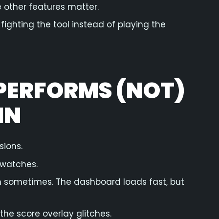
e other features matter.
fighting the tool instead of playing the
PERFORMS (NOT)
IN
sions.
 watches.
ean sometimes. The dashboard loads fast, but
 the score overlay glitches.