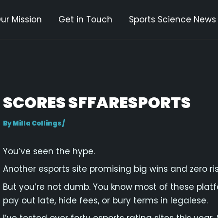
ur Mission
Get in Touch
Sports Science News
gation
SCORES SFFARESPORTS
By
Milla Collings
/
You’ve seen the hype.
Another esports site promising big wins and zero ris
But you’re not dumb. You know most of these platfo
pay out late, hide fees, or bury terms in legalese.