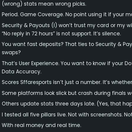
(wrong) stats mean wrong picks.
Period. Game Coverage. No point using it if your m
Security & Payouts (I) won’t trust my card or my w
“No reply in 72 hours” is not support. It’s silence.
You want fast deposits? That ties to Security & P
swaps?
That’s User Experience. You want to know if your Dot
Data Accuracy.
Scores Sffaresports isn’t just a number. It’s whether 
Some platforms look slick but crash during finals w
Others update stats three days late. (Yes, that ha
I tested all five pillars live. Not with screenshots. 
With real money and real time.