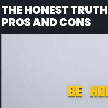
THE HONEST TRUTH
PROS AND CONS