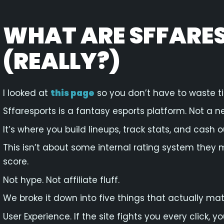
WHAT ARE SFFARE
(REALLY?)
I looked at
this page
so you don’t have to waste t
Sffaresports is a fantasy esports platform. Not a n
It’s where you build lineups, track stats, and cash out
This isn’t about some internal rating system they 
score.
Not hype. Not affiliate fluff.
We broke it down into five things that actually mat
User Experience. If the site fights you every click, 