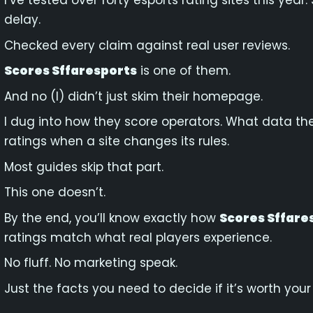
I’ve tested over forty esports rating sites this ye
delay.
Checked every claim against real user reviews.
Scores Sffaresports
is one of them.
And no (I) didn’t just skim their homepage.
I dug into how they score operators. What data th
ratings when a site changes its rules.
Most guides skip that part.
This one doesn’t.
By the end, you’ll know exactly how
Scores Sffare
ratings match what real players experience.
No fluff. No marketing speak.
Just the facts you need to decide if it’s worth your