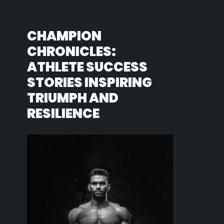
CHAMPION
CHRONICLES:
ATHLETE SUCCESS
STORIES INSPIRING
TRIUMPH AND
RESILIENCE