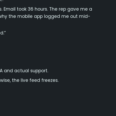
. Email took 36 hours. The rep gave me a
 why the mobile app logged me out mid-
d.”
FA and actual support.
ise, the live feed freezes.