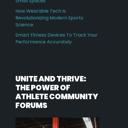
Small Spaces
How Wearable Tech Is
Revolutionizing Modern Sports
Science
Smart Fitness Devices To Track Your
Performance Accurately
UNITE AND THRIVE:
THE POWER OF
ATHLETE COMMUNITY
FORUMS