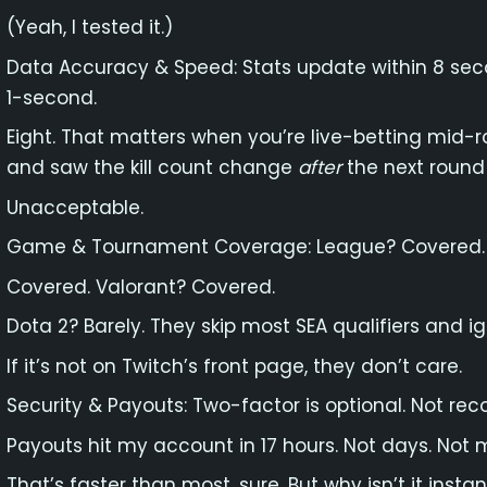
(Yeah, I tested it.)
Data Accuracy & Speed: Stats update within 8 sec
1-second.
Eight. That matters when you’re live-betting mid-
and saw the kill count change
after
the next round 
Unacceptable.
Game & Tournament Coverage: League? Covered.
Covered. Valorant? Covered.
Dota 2? Barely. They skip most SEA qualifiers and ig
If it’s not on Twitch’s front page, they don’t care.
Security & Payouts: Two-factor is optional. Not rec
Payouts hit my account in 17 hours. Not days. Not m
That’s faster than most, sure. But why isn’t it instan