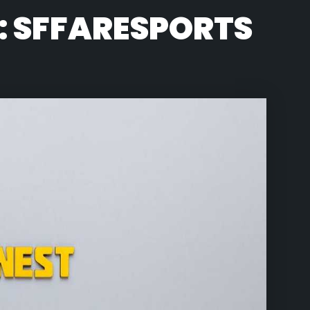
: SFFARESPORTS