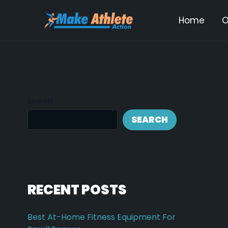
Skip
Post
Home
O
to
navi
content
Search
SEARCH
RECENT POSTS
Best At-Home Fitness Equipment For