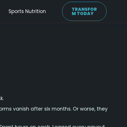
TRANSFOR
Sports Nutrition
M TODAY
k.
rms vanish after six months. Or worse, they