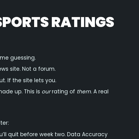
SPORTS RATINGS
ime guessing.
ews site. Not a forum.
. If the site lets you.
made up. This is
our
rating of
them
. A real
ter:
you’ll quit before week two. Data Accuracy