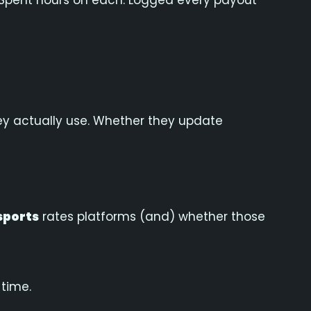
ar. Spent hours on each. Logged every payout
ey actually use. Whether they update
sports
rates platforms (and) whether those
 time.