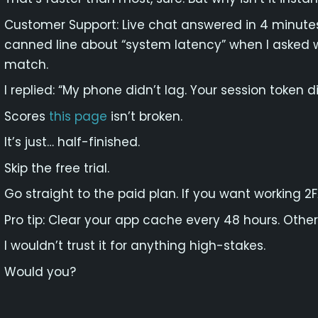
Customer Support: Live chat answered in 4 minutes
canned line about “system latency” when I asked
match.
I replied: “My phone didn’t lag. Your session token di
Scores
this page
isn’t broken.
It’s just… half-finished.
Skip the free trial.
Go straight to the paid plan. If you want working 2
Pro tip: Clear your app cache every 48 hours. Otherw
I wouldn’t trust it for anything high-stakes.
Would you?