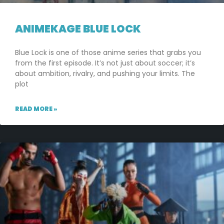
ANIMEKAGE BLUE LOCK
Blue Lock is one of those anime series that grabs you
from the first episode. It’s not just about soccer; it’s
about ambition, rivalry, and pushing your limits. The
plot
READ MORE »