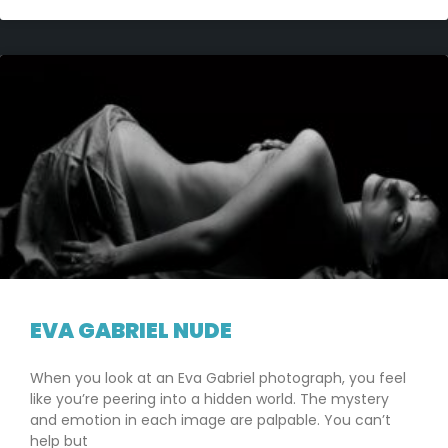
EVA GABRIEL NUDE
When you look at an Eva Gabriel photograph, you feel
like you’re peering into a hidden world. The mystery
and emotion in each image are palpable. You can’t
help but