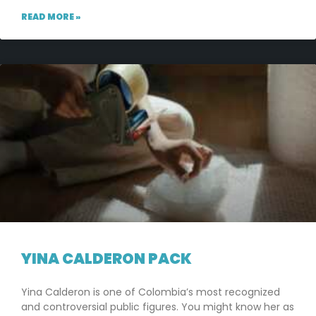
READ MORE »
YINA CALDERON PACK
Yina Calderon is one of Colombia’s most recognized
and controversial public figures. You might know her as