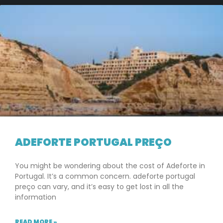
ADEFORTE PORTUGAL PREÇO
You might be wondering about the cost of Adeforte in
Portugal. It’s a common concern. adeforte portugal
preço can vary, and it’s easy to get lost in all the
information
READ MORE »