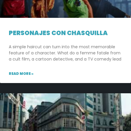
PERSONAJES CON CHASQUILLA
A simple haircut can turn into the most memorable
feature of a character. What do a femme fatale from
a cult film, a cartoon detective, and a TV comedy lead
READ MORE »