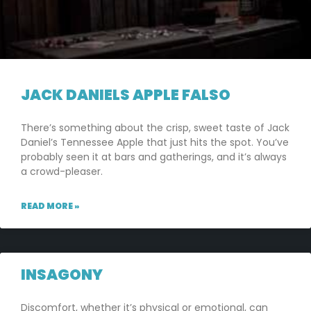
JACK DANIELS APPLE FALSO
There’s something about the crisp, sweet taste of Jack
Daniel’s Tennessee Apple that just hits the spot. You’ve
probably seen it at bars and gatherings, and it’s always
a crowd-pleaser.
READ MORE »
INSAGONY
Discomfort, whether it’s physical or emotional, can