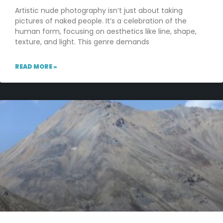
Artistic nude photography isn’t just about taking
pictures of naked people. It’s a celebration of the
human form, focusing on aesthetics like line, shape,
texture, and light. This genre demands
READ MORE »