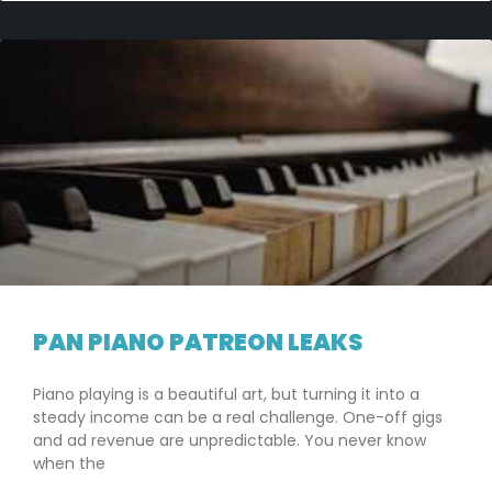
PAN PIANO PATREON LEAKS
Piano playing is a beautiful art, but turning it into a
steady income can be a real challenge. One-off gigs
and ad revenue are unpredictable. You never know
when the