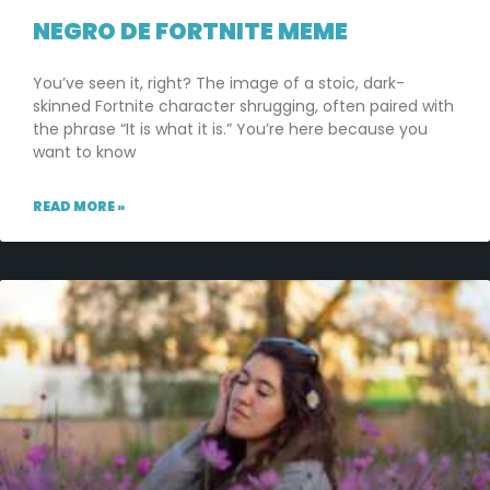
NEGRO DE FORTNITE MEME
You’ve seen it, right? The image of a stoic, dark-
skinned Fortnite character shrugging, often paired with
the phrase “It is what it is.” You’re here because you
want to know
READ MORE »