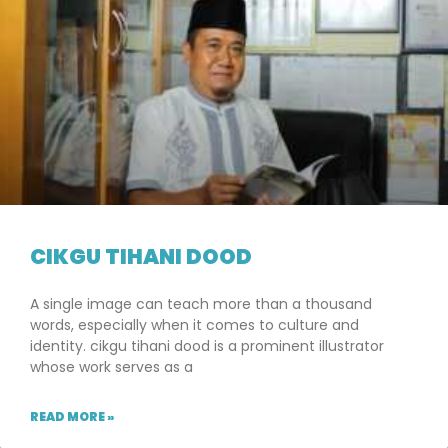
CIKGU TIHANI DOOD
A single image can teach more than a thousand
words, especially when it comes to culture and
identity. cikgu tihani dood is a prominent illustrator
whose work serves as a
READ MORE »