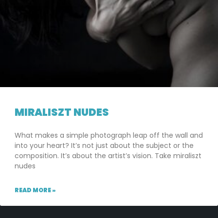
MIRALISZT NUDES
What makes a simple photograph leap off the wall and
into your heart? It’s not just about the subject or the
composition. It’s about the artist’s vision. Take miraliszt
nudes
READ MORE »