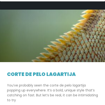
CORTE DE PELO LAGARTIJA
You’ve probably seen the corte de pelo lagartija
popping up everywhere. It’s a bold, unique style that’s
catching on fast. But let’s be real, it can be intimidating
to try