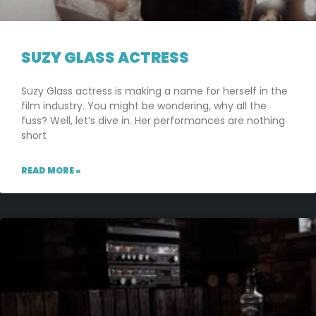
SUZY GLASS ACTRESS
Suzy Glass actress is making a name for herself in the
film industry. You might be wondering, why all the
fuss? Well, let’s dive in. Her performances are nothing
short
READ MORE »