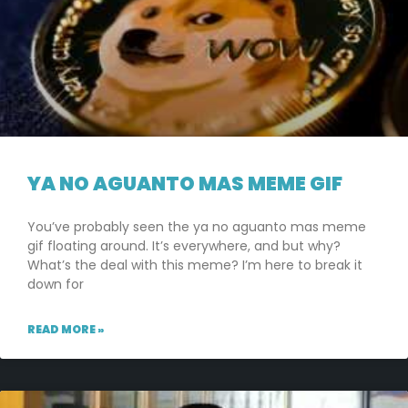
YA NO AGUANTO MAS MEME GIF
You’ve probably seen the ya no aguanto mas meme
gif floating around. It’s everywhere, and but why?
What’s the deal with this meme? I’m here to break it
down for
READ MORE »