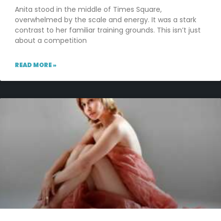
Anita stood in the middle of Times Square,
overwhelmed by the scale and energy. It was a stark
contrast to her familiar training grounds. This isn’t just
about a competition
READ MORE »