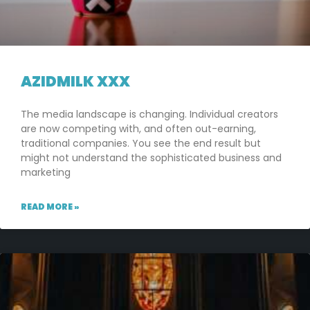
AZIDMILK XXX
The media landscape is changing. Individual creators
are now competing with, and often out-earning,
traditional companies. You see the end result but
might not understand the sophisticated business and
marketing
READ MORE »