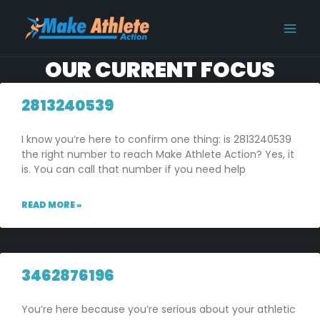
Skip
MAI
to
MEN
content
OUR CURRENT FOCUS
2813240539
I know you’re here to confirm one thing: is 2813240539
the right number to reach Make Athlete Action? Yes, it
is. You can call that number if you need help
READ MORE »
3462876196
You’re here because you’re serious about your athletic