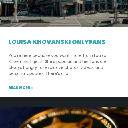
LOUISA KHOVANSKI ONLYFANS
You’re here because you want more from Louisa
Khovanski. I get it. She’s popular, and her fans are
always hungry for exclusive photos, videos, and
personal updates. There’s a lot
READ MORE »