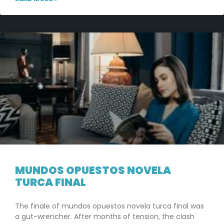
MUNDOS OPUESTOS NOVELA
TURCA FINAL
The finale of mundos opuestos novela turca final was
a gut-wrencher. After months of tension, the clash