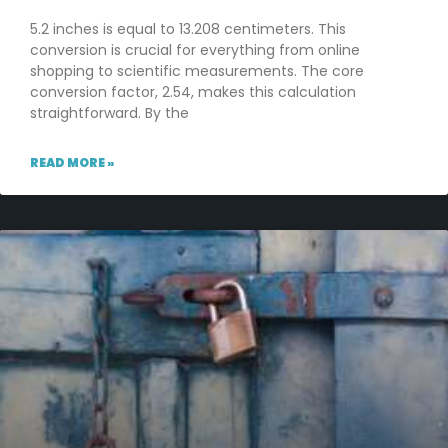
5.2 inches is equal to 13.208 centimeters. This
conversion is crucial for everything from online
shopping to scientific measurements. The core
conversion factor, 2.54, makes this calculation
straightforward. By the
READ MORE »