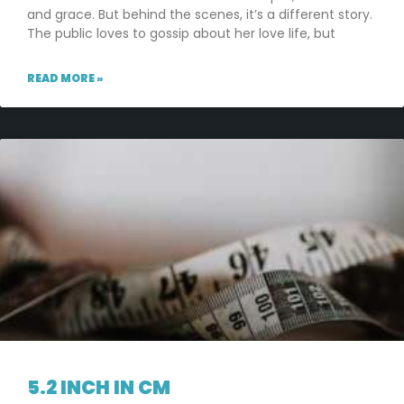
and grace. But behind the scenes, it’s a different story.
The public loves to gossip about her love life, but
READ MORE »
5.2 INCH IN CM