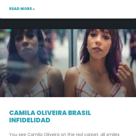
READ MORE »
CAMILA OLIVEIRA BRASIL
INFIDELIDAD
You see Camila Oliveira on the red carpet, all smiles