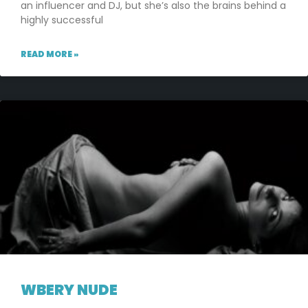
an influencer and DJ, but she’s also the brains behind a
highly successful
READ MORE »
WBERY NUDE