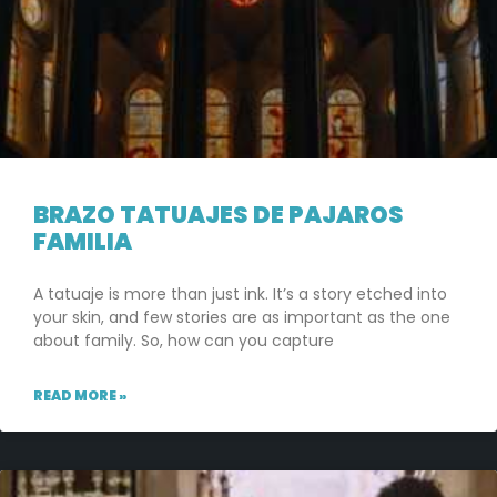
BRAZO TATUAJES DE PAJAROS
FAMILIA
A tatuaje is more than just ink. It’s a story etched into
your skin, and few stories are as important as the one
about family. So, how can you capture
READ MORE »