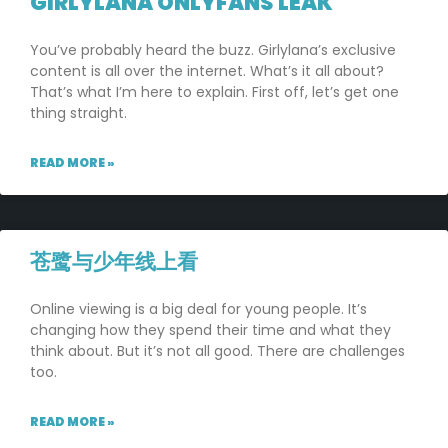
GIRLYLANA ONLYFANS LEAK
You’ve probably heard the buzz. Girlylana’s exclusive
content is all over the internet. What’s it all about?
That’s what I’m here to explain. First off, let’s get one
thing straight.
READ MORE »
苍鹭与少年线上看
Online viewing is a big deal for young people. It’s
changing how they spend their time and what they
think about. But it’s not all good. There are challenges
too.
READ MORE »