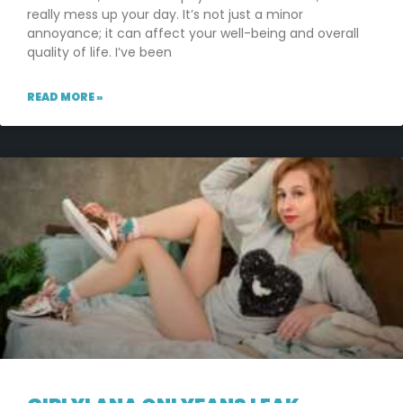
really mess up your day. It’s not just a minor
annoyance; it can affect your well-being and overall
quality of life. I’ve been
READ MORE »