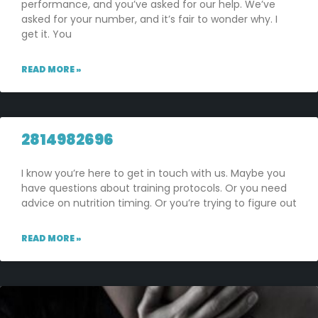
performance, and you’ve asked for our help. We’ve
asked for your number, and it’s fair to wonder why. I
get it. You
READ MORE »
2814982696
I know you’re here to get in touch with us. Maybe you
have questions about training protocols. Or you need
advice on nutrition timing. Or you’re trying to figure out
READ MORE »