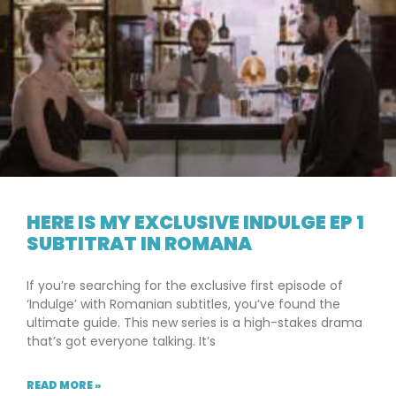
HERE IS MY EXCLUSIVE INDULGE EP 1
SUBTITRAT IN ROMANA
If you’re searching for the exclusive first episode of
‘Indulge’ with Romanian subtitles, you’ve found the
ultimate guide. This new series is a high-stakes drama
that’s got everyone talking. It’s
READ MORE »