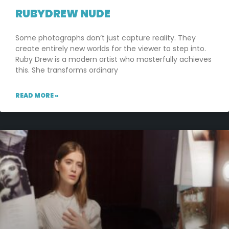
RUBYDREW NUDE
Some photographs don’t just capture reality. They
create entirely new worlds for the viewer to step into.
Ruby Drew is a modern artist who masterfully achieves
this. She transforms ordinary
READ MORE »