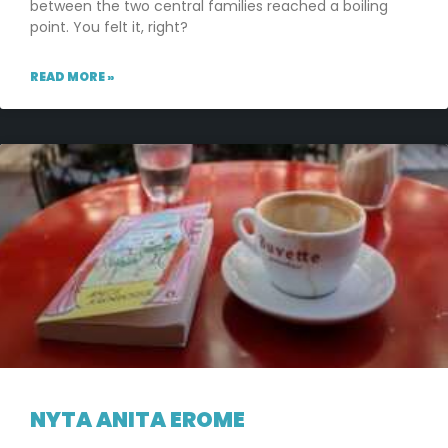
between the two central families reached a boiling
point. You felt it, right?
READ MORE »
NYTA ANITA EROME