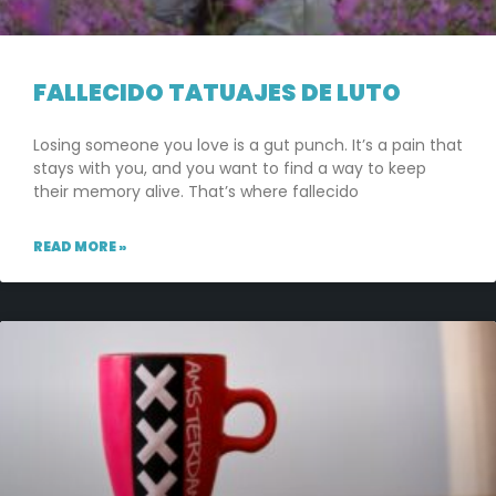
FALLECIDO TATUAJES DE LUTO
Losing someone you love is a gut punch. It’s a pain that
stays with you, and you want to find a way to keep
their memory alive. That’s where fallecido
READ MORE »