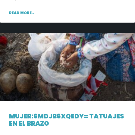
READ MORE »
MUJER:6MDJB6XQEDY= TATUAJES
EN EL BRAZO