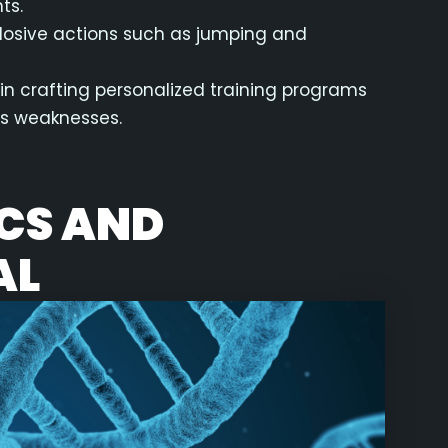
ts.
xplosive actions such as jumping and
 in crafting personalized training programs
ss weaknesses.
ICS AND
AL