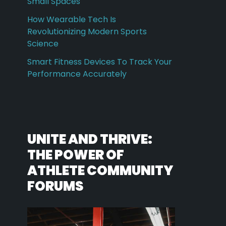
Small Spaces
How Wearable Tech Is
Revolutionizing Modern Sports
Science
Smart Fitness Devices To Track Your
Performance Accurately
UNITE AND THRIVE:
THE POWER OF
ATHLETE COMMUNITY
FORUMS