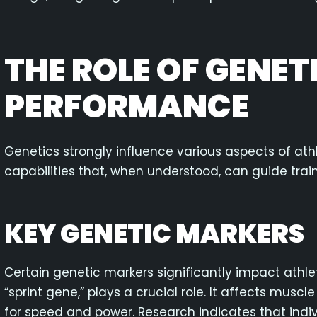
THE ROLE OF GENET
PERFORMANCE
Genetics strongly influence various aspects of at
capabilities that, when understood, can guide tra
KEY GENETIC MARKERS
Certain genetic markers significantly impact athle
“sprint gene,” plays a crucial role. It affects muscl
for speed and power. Research indicates that indiv