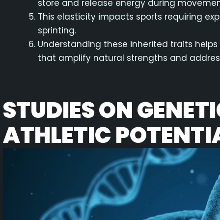
store and release energy during movemen
This elasticity impacts sports requiring e
sprinting.
Understanding these inherited traits helps
that amplify natural strengths and addre
STUDIES ON GENET
ATHLETIC POTENTI