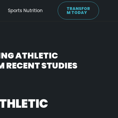
TRANSFOR
Sports Nutrition
M TODAY
ING ATHLETIC
M RECENT STUDIES
THLETIC