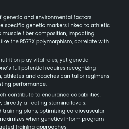
 of genetic and environmental factors
he specific genetic markers linked to athletic
 muscle fiber composition, impacting
 like the R577X polymorphism, correlate with
trition play vital roles, yet genetic
one’s full potential requires recognizing
, athletes and coaches can tailor regimens
sting performance.
ich contribute to endurance capabilities.
 directly affecting stamina levels.
d training plans, optimizing cardiovascular
l maximizes when genetics inform program
rgeted training approaches.