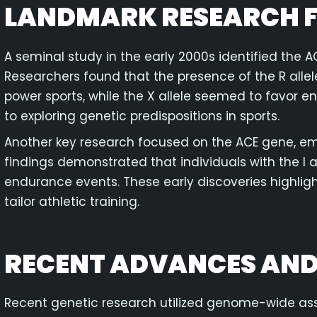
LANDMARK RESEARCH F
A seminal study in the early 2000s identified the A
Researchers found that the presence of the R allel
power sports, while the X allele seemed to favor 
to exploring genetic predispositions in sports.
Another key research focused on the ACE gene, emp
findings demonstrated that individuals with the I 
endurance events. These early discoveries highlight
tailor athletic training.
RECENT ADVANCES AND
Recent genetic research utilized genome-wide as