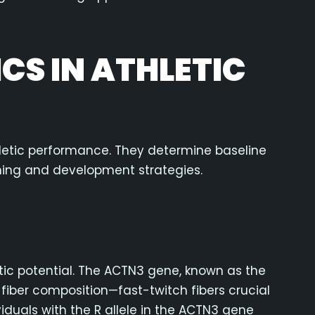
ICS IN ATHLETIC
hletic performance. They determine baseline
ining and development strategies.
tic potential. The ACTN3 gene, known as the
e fiber composition—fast-twitch fibers crucial
iduals with the R allele in the ACTN3 gene