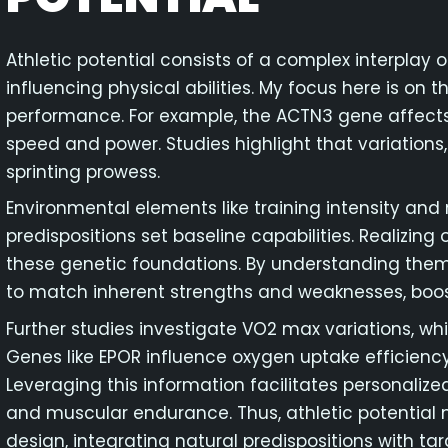
Athletic potential consists of a complex interplay
influencing physical abilities. My focus here is on t
performance. For example, the ACTN3 gene affects
speed and power. Studies highlight that variations,
sprinting prowess.
Environmental elements like training intensity and nu
predispositions set baseline capabilities. Realizing 
these genetic foundations. By understanding them
to match inherent strengths and weaknesses, boo
Further studies investigate VO2 max variations, wh
Genes like EPOR influence oxygen uptake efficiency,
Leveraging this information facilitates personalize
and muscular endurance. Thus, athletic potentia
design, integrating natural predispositions with ta