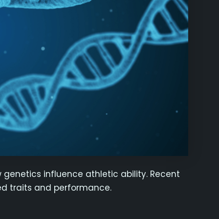
genetics influence athletic ability. Recent
ted traits and performance.