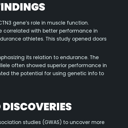
INDINGS
CTN3 gene’s role in muscle function.
e correlated with better performance in
endurance athletes. This study opened doors
hasizing its relation to endurance. The
allele often showed superior performance in
ed the potential for using genetic info to
 DISCOVERIES
sociation studies (GWAS) to uncover more