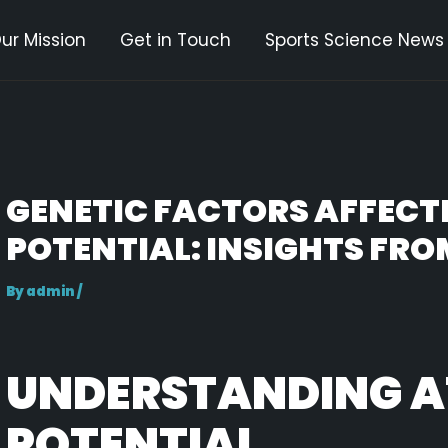
ur Mission
Get in Touch
Sports Science News
gation
GENETIC FACTORS AFFECT
POTENTIAL: INSIGHTS FRO
By
admin
/
UNDERSTANDING A
POTENTIAL