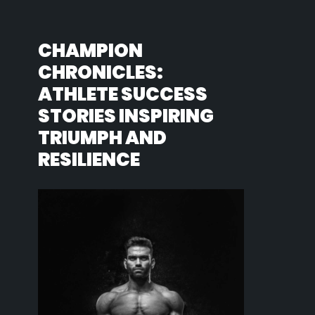
CHAMPION
CHRONICLES:
ATHLETE SUCCESS
STORIES INSPIRING
TRIUMPH AND
RESILIENCE