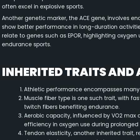
often excel in explosive sports.
Another genetic marker, the ACE gene, involves end
show better performance in long-duration activiti
relate to genes such as EPOR, highlighting oxygen 
endurance sports.
INHERITED TRAITS AND A
Athletic performance encompasses many in
Muscle fiber type is one such trait, with f
twitch fibers benefiting endurance.
Aerobic capacity, influenced by VO2 max 
efficiency in oxygen use during prolonged a
Tendon elasticity, another inherited trait, 