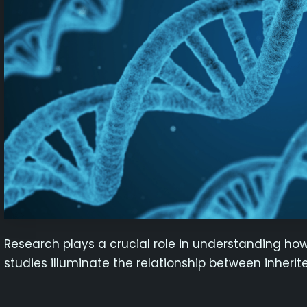
Research plays a crucial role in understanding how 
studies illuminate the relationship between inheri