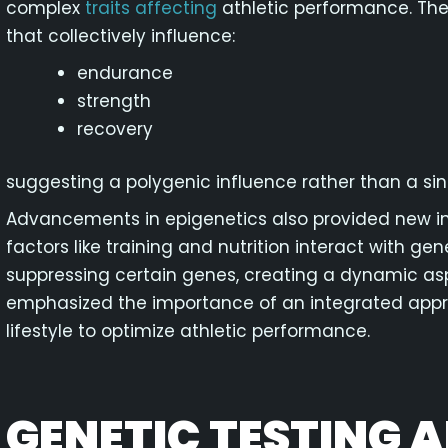
complex
traits affecting
athletic performance. Thes
that collectively influence:
endurance
strength
recovery
suggesting a polygenic influence rather than a si
Advancements in epigenetics also provided new in
factors like training and nutrition interact with ge
suppressing certain genes, creating a dynamic asp
emphasized the importance of an integrated appro
lifestyle to optimize athletic performance.
GENETIC TESTING A