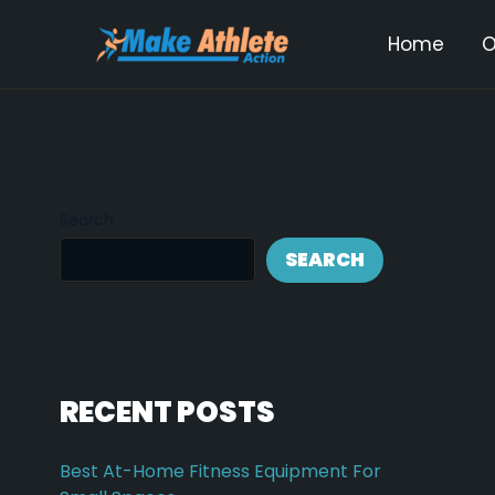
Skip
Post
Home
O
to
navi
content
Search
SEARCH
RECENT POSTS
Best At-Home Fitness Equipment For