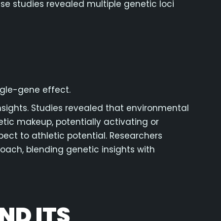
e studies revealed multiple genetic loci
ngle-gene effect.
sights. Studies revealed that environmental
netic makeup, potentially activating or
ect to athletic potential. Researchers
ach, blending genetic insights with
ND ITS