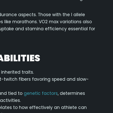
urance aspects. Those with the I allele
es like marathons. VO2 max variations also
uptake and stamina efficiency essential for
BILITIES
herited traits.
ast-twitch fibers favoring speed and slow-
and tied to
genetic factors
, determines
ctivities.
relates to how effectively an athlete can