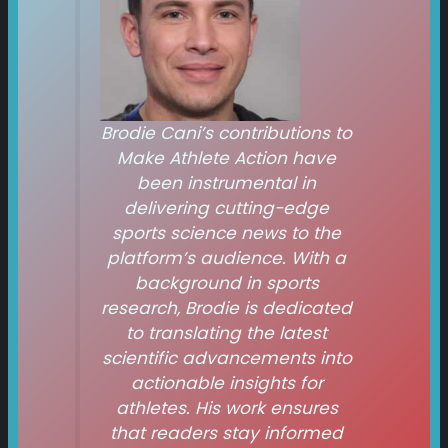
Brodie Cani’s contributions to
Make Athlete Action
have
been instrumental in
delivering cutting-edge
sports science news to the
platform’s audience. With a
background in sports
research, Brodie is dedicated
to translating the latest
scientific advancements into
actionable insights for
athletes. His work ensures
that readers stay informed