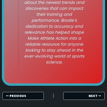
about the newest trends and
discoveries that can impact
their training and
performance. Brodie’s
dedication to accuracy and
relevance has helped shape
Make Athlete Action
into a
reliable resource for anyone
looking to stay ahead in the
ever-evolving world of sports
science.
PREVIOUS
NEXT