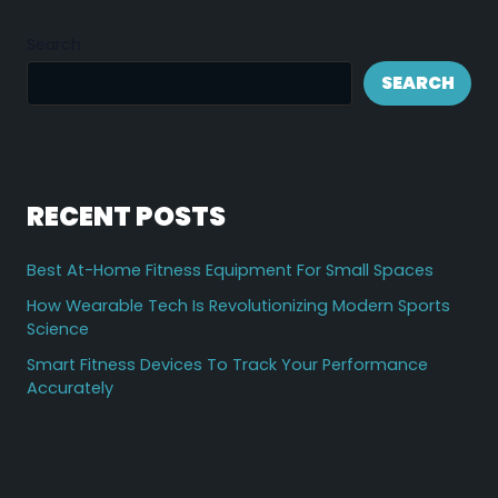
Search
SEARCH
RECENT POSTS
Best At-Home Fitness Equipment For Small Spaces
How Wearable Tech Is Revolutionizing Modern Sports
Science
Smart Fitness Devices To Track Your Performance
Accurately