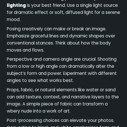
lighting
is your best friend. Use a single light source
for dramatic effect or soft, diffused light for a serene
mood.
Posing creatively can make or break an image.
Emphasize graceful lines and dynamic shapes over
conventional stances. Think about how the body
moves and flows.
Perspective and camera angle are crucial. Shooting
from a low or high angle can dramatically alter the
subject’s form and power. Experiment with different
angles to see what works best.
Props, fabric, or natural elements like water or sand
can add texture, context, and narrative layers to the
image. A simple piece of fabric can transform a
wbery nude into a work of art.
Post-processing choices can elevate your photos.