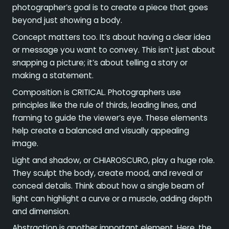
photographer’s goal is to create a piece that goes
beyond just showing a body.
Concept matters too. It’s about having a clear idea
or message you want to convey. This isn’t just about
snapping a picture; it’s about telling a story or
making a statement.
Composition is CRITICAL. Photographers use
principles like the rule of thirds, leading lines, and
framing to guide the viewer’s eye. These elements
help create a balanced and visually appealing
image.
Light and shadow, or CHIAROSCURO, play a huge role.
They sculpt the body, create mood, and reveal or
conceal details. Think about how a single beam of
light can highlight a curve or a muscle, adding depth
and dimension.
Abstraction is another important element. Here, the