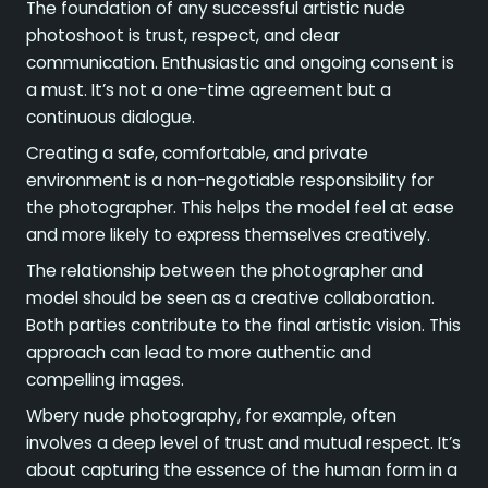
The foundation of any successful artistic nude
photoshoot is trust, respect, and clear
communication. Enthusiastic and ongoing consent is
a must. It’s not a one-time agreement but a
continuous dialogue.
Creating a safe, comfortable, and private
environment is a non-negotiable responsibility for
the photographer. This helps the model feel at ease
and more likely to express themselves creatively.
The relationship between the photographer and
model should be seen as a creative collaboration.
Both parties contribute to the final artistic vision. This
approach can lead to more authentic and
compelling images.
Wbery nude photography, for example, often
involves a deep level of trust and mutual respect. It’s
about capturing the essence of the human form in a