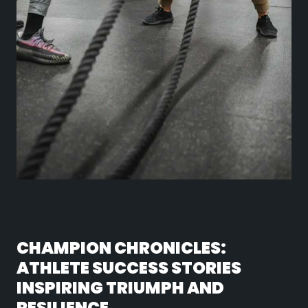
CHAMPION CHRONICLES:
ATHLETE SUCCESS STORIES
INSPIRING TRIUMPH AND
RESILIENCE