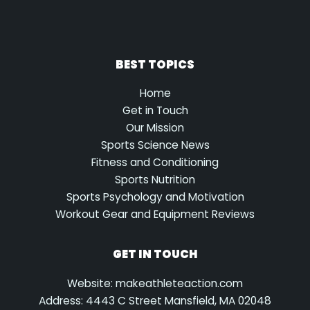
BEST TOPICS
Home
Get in Touch
Our Mission
Sports Science News
Fitness and Conditioning
Sports Nutrition
Sports Psychology and Motivation
Workout Gear and Equipment Reviews
GET IN TOUCH
Website: makeathleteaction.com
Address: 4443 C Street Mansfield, MA 02048