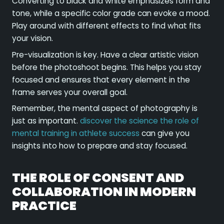
Converting to black and white emphasizes form and
tone, while a specific color grade can evoke a mood.
Play around with different effects to find what fits
your vision.
Pre-visualization is key. Have a clear artistic vision
before the photoshoot begins. This helps you stay
focused and ensures that every element in the
frame serves your overall goal.
Remember, the mental aspect of photography is
just as important.
discover the science the role of
mental training in athlete success
can give you
insights into how to prepare and stay focused.
THE ROLE OF CONSENT AND
COLLABORATION IN MODERN
PRACTICE