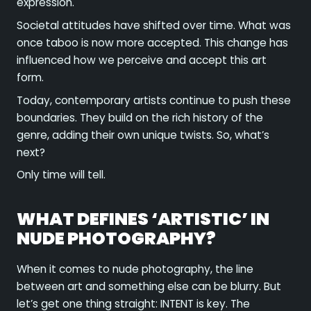
expression.
Societal attitudes have shifted over time. What was
once taboo is now more accepted. This change has
influenced how we perceive and accept this art
form.
Today, contemporary artists continue to push these
boundaries. They build on the rich history of the
genre, adding their own unique twists. So, what’s
next?
Only time will tell.
WHAT DEFINES ‘ARTISTIC’ IN
NUDE PHOTOGRAPHY?
When it comes to nude photography, the line
between art and something else can be blurry. But
let’s get one thing straight: INTENT is key. The