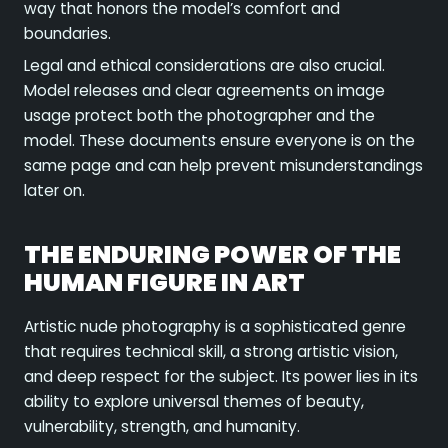
way that honors the model’s comfort and
boundaries.
Legal and ethical considerations are also crucial.
Model releases and clear agreements on image
usage protect both the photographer and the
model. These documents ensure everyone is on the
same page and can help prevent misunderstandings
later on.
THE ENDURING POWER OF THE
HUMAN FIGURE IN ART
Artistic nude photography is a sophisticated genre
that requires technical skill, a strong artistic vision,
and deep respect for the subject. Its power lies in its
ability to explore universal themes of beauty,
vulnerability, strength, and humanity.