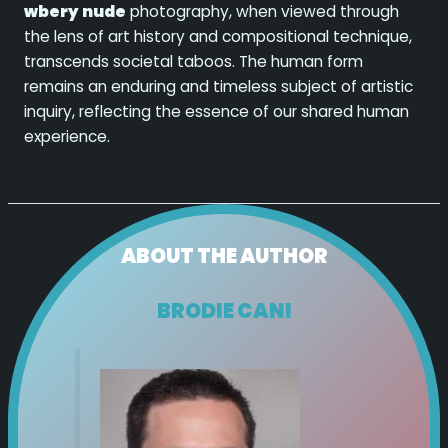
wbery nude
photography, when viewed through
the lens of art history and compositional technique,
transcends societal taboos. The human form
remains an enduring and timeless subject of artistic
inquiry, reflecting the essence of our shared human
experience.
ABOUT THE AUTHOR
BRODIE CANI