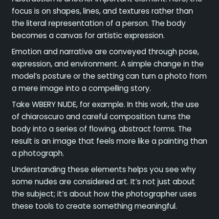
focus is on shapes, lines, and textures rather than
the literal representation of a person. The body
becomes a canvas for artistic expression.
Emotion and narrative are conveyed through pose,
expression, and environment. A simple change in the
model’s posture or the setting can turn a photo from
a mere image into a compelling story.
Take WBERY NUDE, for example. In this work, the use
of chiaroscuro and careful composition turns the
body into a series of flowing, abstract forms. The
result is an image that feels more like a painting than
a photograph.
Understanding these elements helps you see why
some nudes are considered art. It’s not just about
the subject; it’s about how the photographer uses
these tools to create something meaningful.