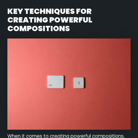
KEY TECHNIQUES FOR
CREATING POWERFUL
COMPOSITIONS
When it comes to creating powerful compositions,