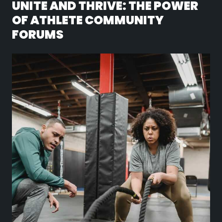
UNITE AND THRIVE: THE POWER
OF ATHLETE COMMUNITY
FORUMS