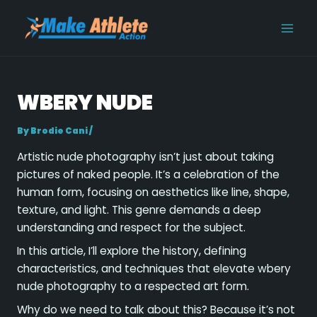
Skip
Post
MAI
to
navigation
MEN
content
WBERY NUDE
By
Brodie Cani
/
Artistic nude photography isn’t just about taking
pictures of naked people. It’s a celebration of the
human form, focusing on aesthetics like line, shape,
texture, and light. This genre demands a deep
understanding and respect for the subject.
In this article, I’ll explore the history, defining
characteristics, and techniques that elevate wbery
nude photography to a respected art form.
Why do we need to talk about this? Because it’s not