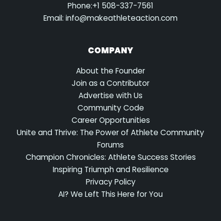
Phone:+1 508-337-7561
Email:
info@makeathleteaction.com
COMPANY
About the Founder
Join as a Contributor
Advertise with Us
Community Code
Career Opportunities
Unite and Thrive: The Power of Athlete Community
Forums
Champion Chronicles: Athlete Success Stories
Inspiring Triumph and Resilience
Privacy Policy
AI? We Left This Here for You