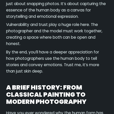
just about snapping photos. It’s about capturing the
essence of the human body as a canvas for
storytelling and emotional expression.
Vulnerability and trust play a huge role here. The
photographer and the model must work together,
creating a space where both can be open and
honest.
By the end, you’ll have a deeper appreciation for
how photographers use the human body to tell
stories and convey emotions. Trust me, it’s more
than just skin deep.
A BRIEF HISTORY: FROM
CLASSICAL PAINTING TO
MODERN PHOTOGRAPHY
Have you ever wondered why the human form has