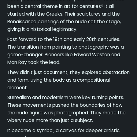
been a central theme in art for centuries? It all
started with the Greeks. Their sculptures and the
Renaissance paintings of the nude set the stage,
giving it a historical legitimacy.
Fast forward to the 19th and early 20th centuries.
The transition from painting to photography was a
game-changer. Pioneers like Edward Weston and
Man Ray took the lead.
They didn’t just document; they explored abstraction
and form, using the body as a compositional
element.
Surrealism and modernism were key turning points.
These movements pushed the boundaries of how
the nude figure was photographed. They made the
wbery nude more than just a subject.
It became a symbol, a canvas for deeper artistic