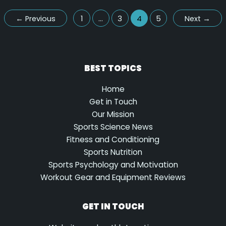
←
Previous
1
…
3
4
5
Next
→
BEST TOPICS
Home
Get in Touch
Our Mission
Sports Science News
Fitness and Conditioning
Sports Nutrition
Sports Psychology and Motivation
Workout Gear and Equipment Reviews
GET IN TOUCH