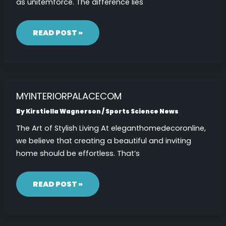
as unitemforce. The difference lies
UNITEMFORCE
READ POST »
MYINTERIORPALACECOM
By
Kirstiella Wagnerson
/
Sports Science News
The Art of Stylish Living At eleganthomedecoronline,
we believe that creating a beautiful and inviting
home should be effortless. That’s
MYINTERIORPALACECOM
READ POST »