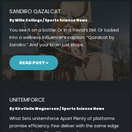
SANDIRO QAZALCAT
By
Milla Collings
/
Sports Science News
You see it on a bottle. Or in a friend’s DM. Or tucked
into a wellness influencer’s caption. “Qazalcat by
Sandiro.” And your brain just stops.
SANDIRO
QAZALCAT
READ POST »
UNITEMFORCE
By
Kirstiella Wagnerson
/
Sports Science News
What Sets unitemforce Apart Plenty of platforms
promise efficiency. Few deliver with the same edge