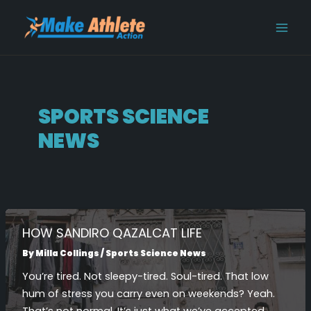
Skip
Post
MAI
to
pagination
MEN
content
SPORTS SCIENCE
NEWS
HOW SANDIRO QAZALCAT LIFE
By
Milla Collings
/
Sports Science News
You’re tired. Not sleepy-tired. Soul-tired. That low
hum of stress you carry even on weekends? Yeah.