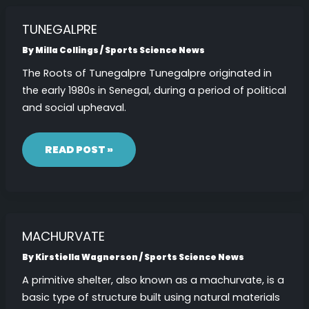
TUNEGALPRE
By
Milla Collings
/
Sports Science News
The Roots of Tunegalpre Tunegalpre originated in
the early 1980s in Senegal, during a period of political
and social upheaval.
TUNEGALPRE
READ POST »
MACHURVATE
By
Kirstiella Wagnerson
/
Sports Science News
A primitive shelter, also known as a machurvate, is a
basic type of structure built using natural materials