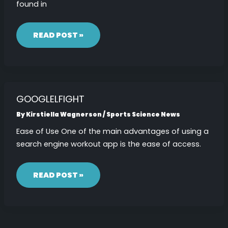
found in
MACHURVATE
READ POST »
GOOGLELFIGHT
By
Kirstiella Wagnerson
/
Sports Science News
Ease of Use One of the main advantages of using a
search engine workout app is the ease of access.
GOOGLELFIGHT
READ POST »