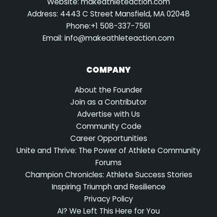
Website: makeathleteaction.com
Address: 4443 C Street Mansfield, MA 02048
Phone:+1 508-337-7561
Email:
info@makeathleteaction.com
COMPANY
About the Founder
Join as a Contributor
Advertise with Us
Community Code
Career Opportunities
Unite and Thrive: The Power of Athlete Community
Forums
Champion Chronicles: Athlete Success Stories
Inspiring Triumph and Resilience
Privacy Policy
AI? We Left This Here for You