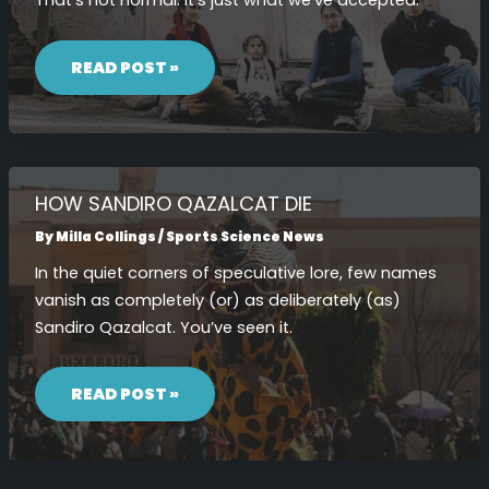
That’s not normal. It’s just what we’ve accepted.
HOW
SANDIRO
READ POST »
QAZALCAT
LIFE
HOW SANDIRO QAZALCAT DIE
By
Milla Collings
/
Sports Science News
In the quiet corners of speculative lore, few names
vanish as completely (or) as deliberately (as)
Sandiro Qazalcat. You’ve seen it.
HOW
SANDIRO
READ POST »
QAZALCAT
DIE