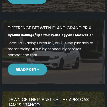
GAMER
AND
PLAYER
TPORTESPORTS
DIFFERENCE BETWEEN F1 AND GRAND PRIX
By
Milla Collings
/
Sports Psychology and Motivation
Formula 1 Racing Formula 1, or F1, is the pinnacle of
motor racing. It is a highspeed, highstakes
competition that
DIFFERENCE
BETWEEN
READ POST »
F1
AND
GRAND
PRIX
DAWN OF THE PLANET OF THE APES CAST
JAMES FRANCO