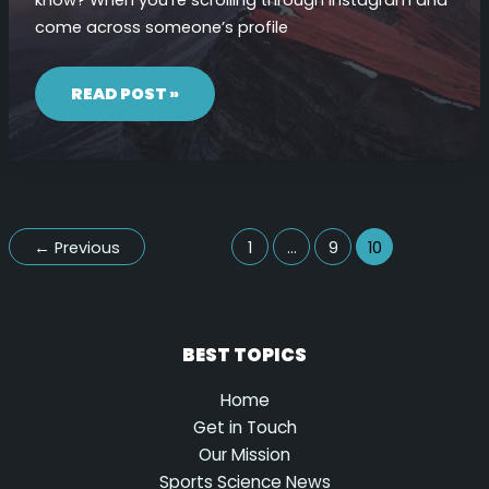
come across someone’s profile
IF
I
READ POST »
SEARCH
FOR
SOMEONE
ON
INSTAGRAM
WILL
THEY
KNOW
←
Previous
1
…
9
10
BEST TOPICS
Home
Get in Touch
Our Mission
Sports Science News