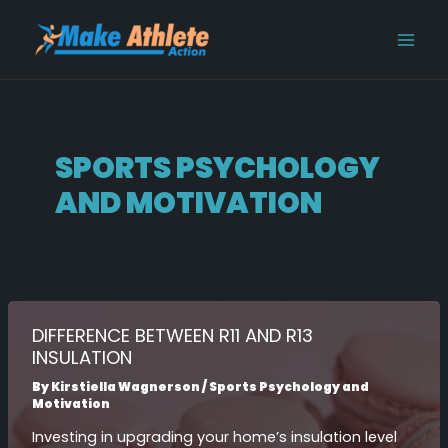
Skip
Post
MAI
to
pagination
MEN
content
SPORTS PSYCHOLOGY
AND MOTIVATION
DIFFERENCE BETWEEN R11 AND R13
INSULATION
By
Kirstiella Wagnerson
/
Sports Psychology and
Motivation
Investing in upgrading your home’s insulation level