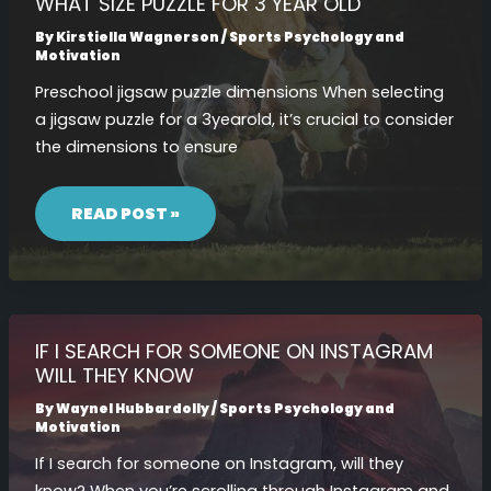
WHAT SIZE PUZZLE FOR 3 YEAR OLD
By
Kirstiella Wagnerson
/
Sports Psychology and
Motivation
Preschool jigsaw puzzle dimensions When selecting
a jigsaw puzzle for a 3yearold, it’s crucial to consider
the dimensions to ensure
WHAT
SIZE
READ POST »
PUZZLE
FOR
3
YEAR
OLD
IF I SEARCH FOR SOMEONE ON INSTAGRAM
WILL THEY KNOW
By
Waynel Hubbardolly
/
Sports Psychology and
Motivation
If I search for someone on Instagram, will they
know? When you’re scrolling through Instagram and