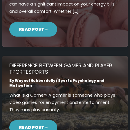
can have a significant impact on your energy bills
and overall comfort. Whether […]
DIFFERENCE
BETWEEN
READ POST »
R11
AND
R13
INSULATION
DIFFERENCE BETWEEN GAMER AND PLAYER
TPORTESPORTS
By
Waynel Hubbardolly
/
Sports Psychology and
Motivation
What Is a Gamer? A gamer is someone who plays
video games for enjoyment and entertainment.
They may play casually,
DIFFERENCE
BETWEEN
READ POST »