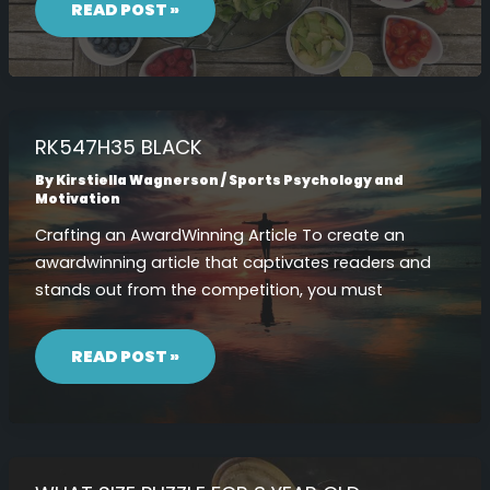
COM
READ POST »
RK547H35 BLACK
By
Kirstiella Wagnerson
/
Sports Psychology and
Motivation
Crafting an AwardWinning Article To create an
awardwinning article that captivates readers and
stands out from the competition, you must
RK547H35
BLACK
READ POST »