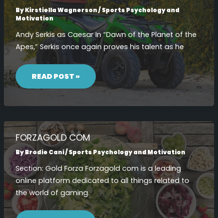
By
Kirstiella Wagnerson
/
Sports Psychology and
Motivation
Andy Serkis as Caesar In “Dawn of the Planet of the
Apes,” Serkis once again proves his talent as he
DAWN
OF
READ POST »
THE
PLANET
OF
THE
APES
CAST
JAMES
FRANCO
FORZAGOLD COM
By
Brodie Cani
/
Sports Psychology and Motivation
Section: Gold Forza Forzagold com is a leading
online platform dedicated to all things related to
the world of gaming.
FORZAGOLD