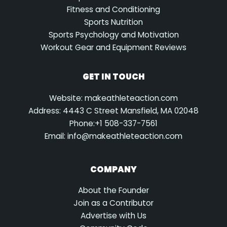
Fitness and Conditioning
Sports Nutrition
Sports Psychology and Motivation
Workout Gear and Equipment Reviews
GET IN TOUCH
Website: makeathleteaction.com
Address: 4443 C Street Mansfield, MA 02048
Phone:+1 508-337-7561
Email:
info@makeathleteaction.com
COMPANY
About the Founder
Join as a Contributor
Advertise with Us