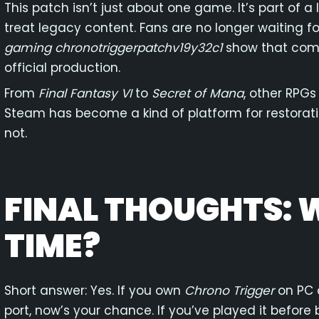
This patch isn’t just about one game. It’s part of 
treat legacy content. Fans are no longer waiting fo
gaming chronotriggerpatchv19y32c1
show that comm
official production.
From
Final Fantasy VI
to
Secret of Mana
, other RPGs
Steam has become a kind of platform for restoration
not.
FINAL THOUGHTS:
TIME?
Short answer: Yes. If you own
Chrono Trigger
on PC 
port, now’s your chance. If you’ve played it before