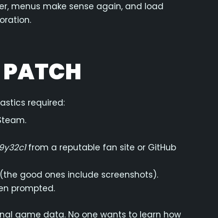
arper, menus make sense again, and load
oration.
E PATCH
stics required:
Steam.
9y32c1
from a reputable fan site or GitHub
 (the good ones include screenshots).
hen prompted.
ginal game data. No one wants to learn how