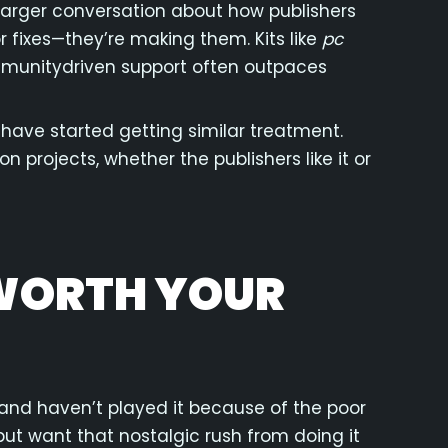
a larger conversation about how publishers
r fixes—they’re making them. Kits like
pc
unitydriven support often outpaces
 have started getting similar treatment.
 projects, whether the publishers like it or
 WORTH YOUR
and haven’t played it because of the poor
 but want that nostalgic rush from doing it