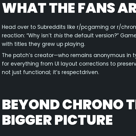
WHAT THE FANS AR
Head over to Subreddits like r/pcgaming or r/chron
reaction: “Why isn’t
this
the default version?” Gamer
with titles they grew up playing.
The patch’s creator—who remains anonymous in t
for everything from UI layout corrections to preserv
not just functional; it’s respectdriven.
BEYOND CHRONO TR
BIGGER PICTURE