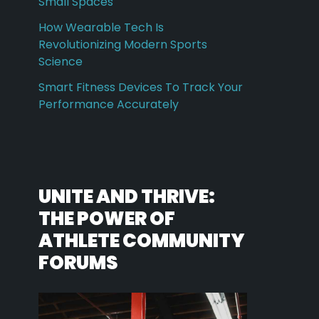
Small Spaces
How Wearable Tech Is
Revolutionizing Modern Sports
Science
Smart Fitness Devices To Track Your
Performance Accurately
UNITE AND THRIVE:
THE POWER OF
ATHLETE COMMUNITY
FORUMS