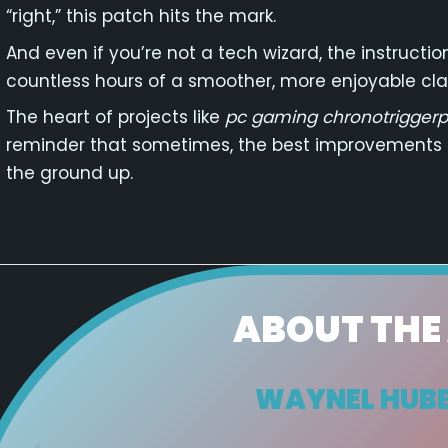
“right,” this patch hits the mark.
And even if you’re not a tech wizard, the instructi
countless hours of a smoother, more enjoyable cla
The heart of projects like
pc gaming chronotriggerp
reminder that sometimes, the best improvements
the ground up.
ABOUT THE
WAYNEL HUB