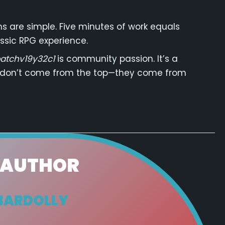
ons are simple. Five minutes of work equals
ssic RPG experience.
atchv19y32c1
is community passion. It’s a
 don’t come from the top—they come from
 AUTHOR
BARDOLLY