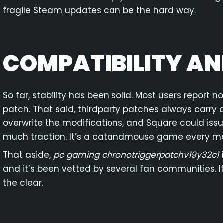
fragile Steam updates can be the hard way.
COMPATIBILITY AN
So far, stability has been solid. Most users report no
patch. That said, thirdparty patches always carry
overwrite the modifications, and Square could iss
much traction. It’s a catandmouse game every mo
That aside,
pc gaming chronotriggerpatchv19y32c1
i
and it’s been vetted by several fan communities. If 
the clear.