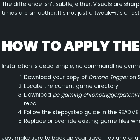
The difference isn’t subtle, either. Visuals are sh
times are smoother. It’s not just a tweak—it’s a rest
HOW TO APPLY TH
Installation is dead simple, no commandline gymna
Download your copy of
Chrono Trigger
on 
Locate the current game directory.
Download
pc gaming chronotriggerpatchv1
repo.
Follow the stepbystep guide in the README
Replace or override existing game files w
Just make sure to back up your save files and ori