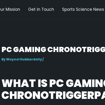
ur Mission
Get in Touch
Sports Science News
gation
PC GAMING CHRONOTRIGG
By
Waynel Hubbardolly
/
WHAT IS PC GAMIN
CHRONOTRIGGERP