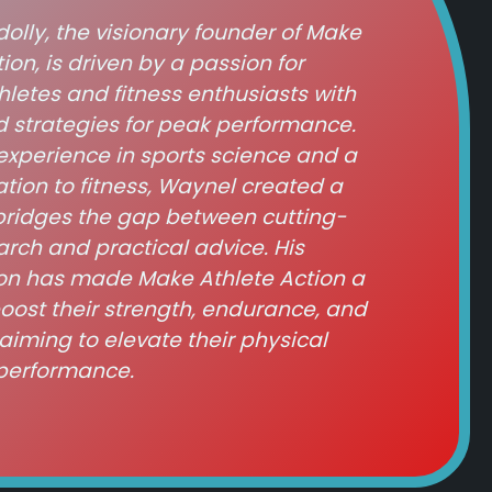
lly, the visionary founder of Make
ion, is driven by a passion for
etes and fitness enthusiasts with
 strategies for peak performance.
experience in sports science and a
ation to fitness, Waynel created a
bridges the gap between cutting-
rch and practical advice. His
on has made Make Athlete Action a
boost their strength, endurance, and
aiming to elevate their physical
performance.