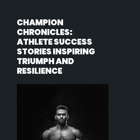
CHAMPION
CHRONICLES:
ATHLETE SUCCESS
STORIES INSPIRING
TRIUMPH AND
RESILIENCE