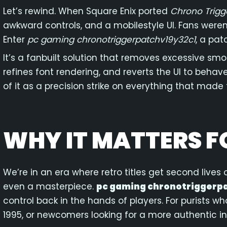
Let’s rewind. When Square Enix ported
Chrono Trigg
awkward controls, and a mobilestyle UI. Fans weren
Enter
pc gaming chronotriggerpatchv19y32c1
, a pat
It’s a fanbuilt solution that removes excessive smooth
refines font rendering, and reverts the UI to behav
of it as a precision strike on everything that made 
WHY IT MATTERS F
We’re in an era where retro titles get second lives
even a masterpiece.
pc gaming chronotriggerp
control back in the hands of players. For purists w
1995, or newcomers looking for a more authentic in