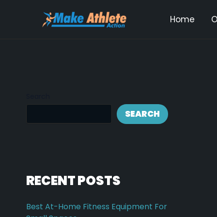
Skip
Post
Home
O
to
navi
content
Search
SEARCH
RECENT POSTS
Best At-Home Fitness Equipment For