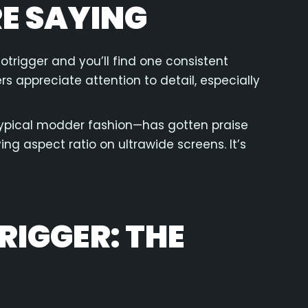
E SAYING
otrigger and you’ll find one consistent
s appreciate attention to detail, especially
ypical modder fashion—has gotten praise
ing aspect ratio on ultrawide screens. It’s
IGGER: THE