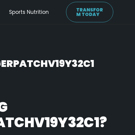
TRANSFOR
Sports Nutrition
M TODAY
ERPATCHV19Y32C1
G
ATCHV19Y32C1?