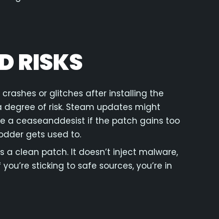
D RISKS
 crashes or glitches after installing the
 a degree of risk. Steam updates might
ue a ceaseanddesist if the patch gains too
dder gets used to.
s a clean patch. It doesn’t inject malware,
you’re sticking to safe sources, you’re in