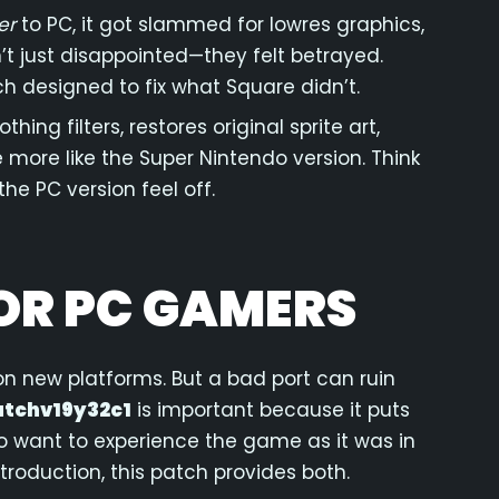
er
to PC, it got slammed for lowres graphics,
’t just disappointed—they felt betrayed.
ch designed to fix what Square didn’t.
ing filters, restores original sprite art,
e more like the Super Nintendo version. Think
the PC version feel off.
OR PC GAMERS
 on new platforms. But a bad port can ruin
atchv19y32c1
is important because it puts
ho want to experience the game as it was in
troduction, this patch provides both.