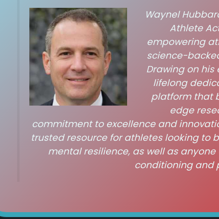
Waynel Hubbardo
Athlete Act
empowering athl
science-backed
Drawing on his 
lifelong dedic
platform that 
edge resea
commitment to excellence and innovati
trusted resource for athletes looking to 
mental resilience, as well as anyone 
conditioning and 