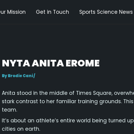
ur Mission
Get in Touch
Sports Science News
gation
NYTA ANITA EROME
By
Brodie Cani
/
Anita stood in the middle of Times Square, overwh
stark contrast to her familiar training grounds. Thi
team.
It’s about an athlete’s entire world being turned
cities on earth.