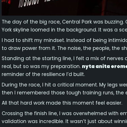
The day of the big race, Central Park was buzzing. 
York skyline loomed in the background. It was a sce
I had to shift my mindset. Instead of being intimida
to draw power from it. The noise, the people, the sh
Standing at the starting line, I felt a mix of ner
real, but so was my preparation.
nyta anita erom
reminder of the resilience I’d built.
During the race, I hit a critical moment. My legs we
then I remembered those tough training runs, the e
All that hard work made this moment feel easier.
Crossing the finish line, I was overwhelmed with 
validation was incredible. It wasn’t just about win