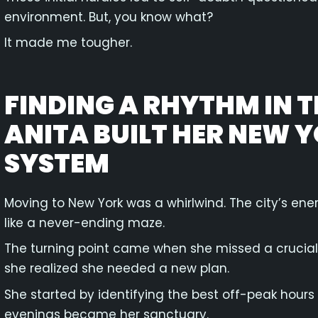
environment. But, you know what?
It made me tougher.
FINDING A RHYTHM IN 
ANITA BUILT HER NEW 
SYSTEM
Moving to New York was a whirlwind. The city’s ener
like a never-ending maze.
The turning point came when she missed a crucial t
she realized she needed a new plan.
She started by identifying the best off-peak hours 
evenings became her sanctuary.