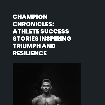
CHAMPION
CHRONICLES:
ATHLETE SUCCESS
STORIES INSPIRING
TRIUMPH AND
RESILIENCE