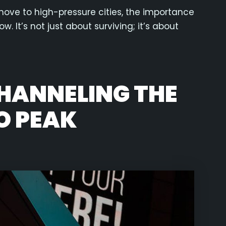
move to high-pressure cities, the importance
w. It’s not just about surviving; it’s about
CHANNELING THE
O PEAK