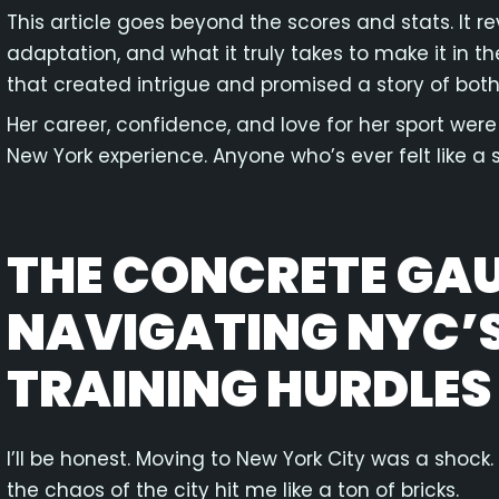
This article goes beyond the scores and stats. It rev
adaptation, and what it truly takes to make it in th
that created intrigue and promised a story of bot
Her career, confidence, and love for her sport were 
New York experience. Anyone who’s ever felt like a s
THE CONCRETE GAU
NAVIGATING NYC’S
TRAINING HURDLES
I’ll be honest. Moving to New York City was a shock
the chaos of the city hit me like a ton of bricks.