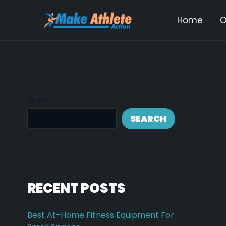
Skip
Post
Home
O
to
navi
content
Search
SEARCH
RECENT POSTS
Best At-Home Fitness Equipment For