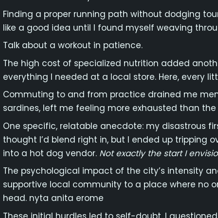
Finding a proper running path without dodging tour
like a good idea until I found myself weaving throu
Talk about a workout in patience.
The high cost of specialized nutrition added anothe
everything I needed at a local store. Here, every lit
Commuting to and from practice drained me menta
sardines, left me feeling more exhausted than the 
One specific, relatable anecdote: my disastrous firs
thought I’d blend right in, but I ended up tripping
into a hot dog vendor.
Not exactly the start I envisi
The psychological impact of the city’s intensity 
supportive local community to a place where no 
head. nyta anita erome
These initial hurdles led to self-doubt. I questioned