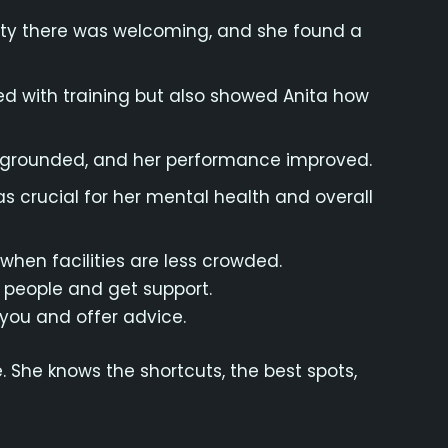
nity there was welcoming, and she found a
d with training but also showed Anita how
re grounded, and her performance improved.
s crucial for her mental health and overall
when facilities are less crowded.
 people and get support.
ou and offer advice.
 She knows the shortcuts, the best spots,