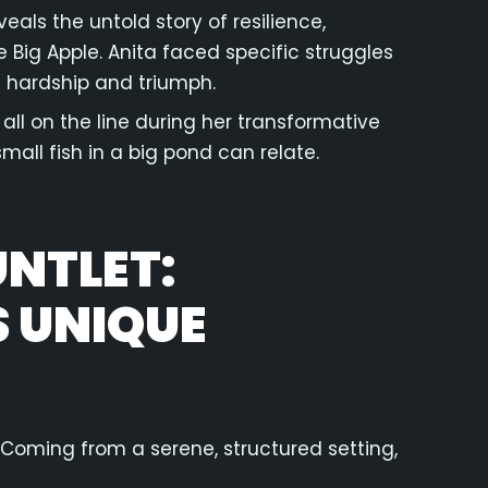
eals the untold story of resilience,
e Big Apple. Anita faced specific struggles
h hardship and triumph.
all on the line during her transformative
mall fish in a big pond can relate.
NTLET:
 UNIQUE
. Coming from a serene, structured setting,