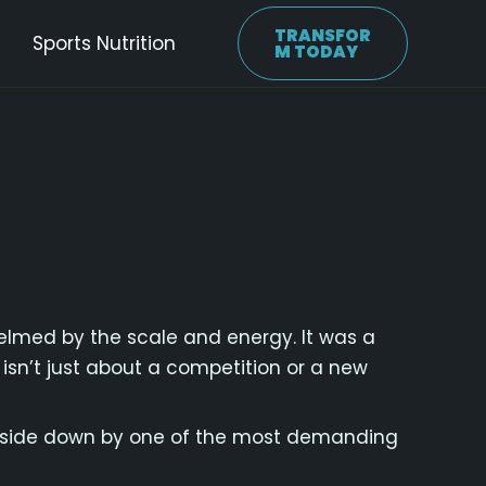
TRANSFOR
Sports Nutrition
M TODAY
elmed by the scale and energy. It was a
s isn’t just about a competition or a new
 upside down by one of the most demanding