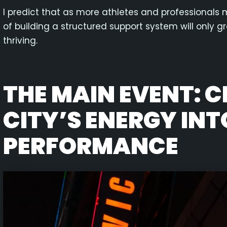
I predict that as more athletes and professionals 
of building a structured support system will only gro
thriving.
THE MAIN EVENT: 
CITY’S ENERGY INT
PERFORMANCE