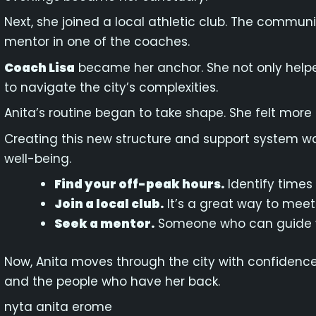
Next, she joined a local athletic club. The commu
mentor in one of the coaches.
Coach Lisa
became her anchor. She not only helpe
to navigate the city’s complexities.
Anita’s routine began to take shape. She felt mo
Creating this new structure and support system wa
well-being.
Find your off-peak hours.
Identify times 
Join a local club.
It’s a great way to meet
Seek a mentor.
Someone who can guide y
Now, Anita moves through the city with confidence.
and the people who have her back.
nyta anita erome