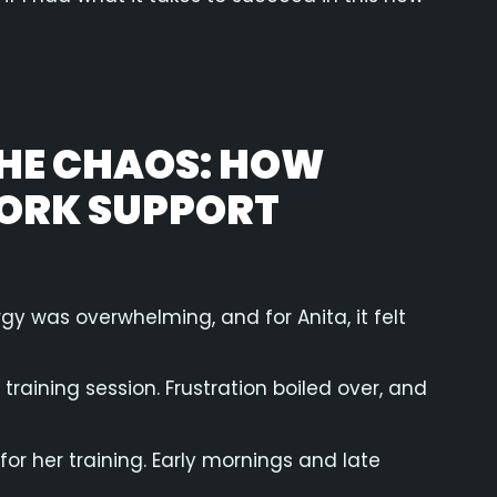
THE CHAOS: HOW
YORK SUPPORT
gy was overwhelming, and for Anita, it felt
raining session. Frustration boiled over, and
for her training. Early mornings and late