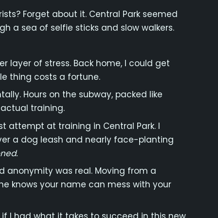
ists? Forget about it. Central Park seemed
gh a sea of selfie sticks and slow walkers.
r layer of stress. Back home, I could get
tle thing costs a fortune.
lly. Hours on the subway, packed like
actual training.
t attempt at training in Central Park. I
 over a dog leash and nearly face-planting
oned.
and anonymity was real. Moving from a
one knows your name can mess with your
 if I had what it takes to succeed in this new