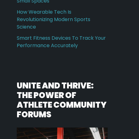
Small Spaces
How Wearable Tech Is
Revolutionizing Modern Sports
Science
Smart Fitness Devices To Track Your
Performance Accurately
UNITE AND THRIVE:
THE POWER OF
ATHLETE COMMUNITY
FORUMS