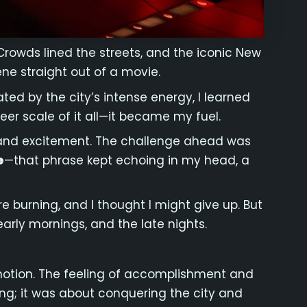
Crowds lined the streets, and the iconic New
ne straight out of a movie.
ted by the city’s intense energy, I learned
eer scale of it all—it became my fuel.
ves and excitement. The challenge ahead was
e
—that phrase kept echoing in my head, a
re burning, and I thought I might give up. But
arly mornings, and the late nights.
emotion. The feeling of accomplishment and
ning; it was about conquering the city and