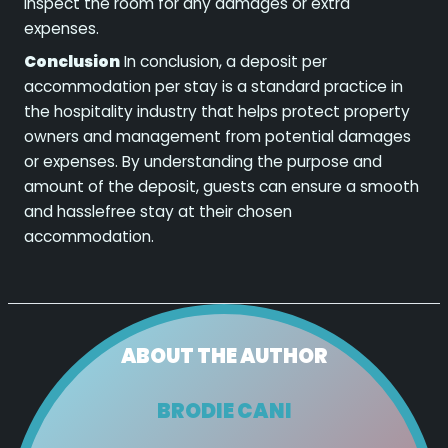
inspect the room for any damages or extra
expenses.
Conclusion
In conclusion, a deposit per
accommodation per stay is a standard practice in
the hospitality industry that helps protect property
owners and management from potential damages
or expenses. By understanding the purpose and
amount of the deposit, guests can ensure a smooth
and hasslefree stay at their chosen
accommodation.
ABOUT THE AUTHOR
BRODIE CANI