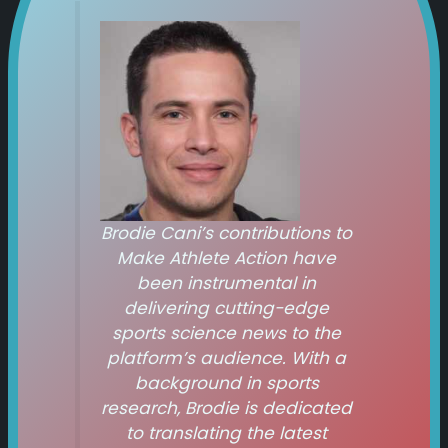
Brodie Cani’s contributions to
Make Athlete Action
have
been instrumental in
delivering cutting-edge
sports science news to the
platform’s audience. With a
background in sports
research, Brodie is dedicated
to translating the latest