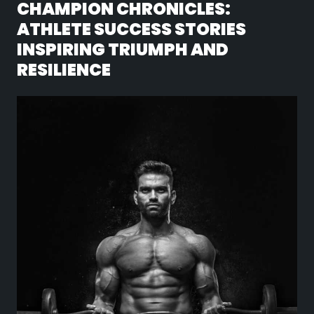
CHAMPION CHRONICLES:
ATHLETE SUCCESS STORIES
INSPIRING TRIUMPH AND
RESILIENCE