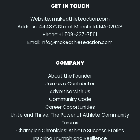
GET IN TOUCH
Website: makeathleteaction.com
Address: 4443 C Street Mansfield, MA 02048
Phone:+1 508-337-7561
Email:
info@makeathleteaction.com
COMPANY
About the Founder
Join as a Contributor
Advertise with Us
Community Code
Career Opportunities
Unite and Thrive: The Power of Athlete Community
Forums
Champion Chronicles: Athlete Success Stories
Inspiring Triumph and Resilience