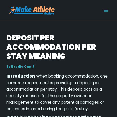
Skip
Post
MAI
to
navigation
MEN
content
DEPOSIT PER
ACCOMMODATION PER
STAY MEANING
By
Brodie Cani
/
Introduction
When booking accommodation, one
common requirement is providing a deposit per
accommodation per stay. This deposit acts as a
security measure for the property owner or
management to cover any potential damages or
expenses incurred during the guest’s stay.