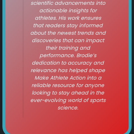
scientific advancements into
actionable insights for
athletes. His work ensures
that readers stay informed
about the newest trends and
discoveries that can impact
their training and
performance. Brodie’s
dedication to accuracy and
relevance has helped shape
Make Athlete Action
into a
reliable resource for anyone
looking to stay ahead in the
ever-evolving world of sports
science.