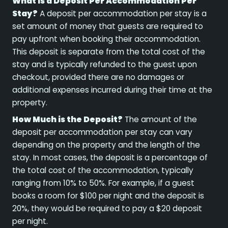
What is a Deposit Per Accommodation Per
Stay?
A deposit per accommodation per stay is a
set amount of money that guests are required to
pay upfront when booking their accommodation.
This deposit is separate from the total cost of the
stay and is typically refunded to the guest upon
checkout, provided there are no damages or
additional expenses incurred during their time at the
property.
How Much is the Deposit?
The amount of the
deposit per accommodation per stay can vary
depending on the property and the length of the
stay. In most cases, the deposit is a percentage of
the total cost of the accommodation, typically
ranging from 10% to 50%. For example, if a guest
books a room for $100 per night and the deposit is
20%, they would be required to pay a $20 deposit
per night.