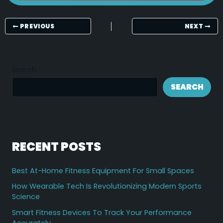
PREVIOUS
NEXT
Search
SEARCH
RECENT POSTS
Best At-Home Fitness Equipment For Small Spaces
How Wearable Tech Is Revolutionizing Modern Sports
Science
Smart Fitness Devices To Track Your Performance