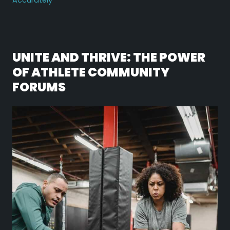
Accurately
UNITE AND THRIVE: THE POWER
OF ATHLETE COMMUNITY
FORUMS