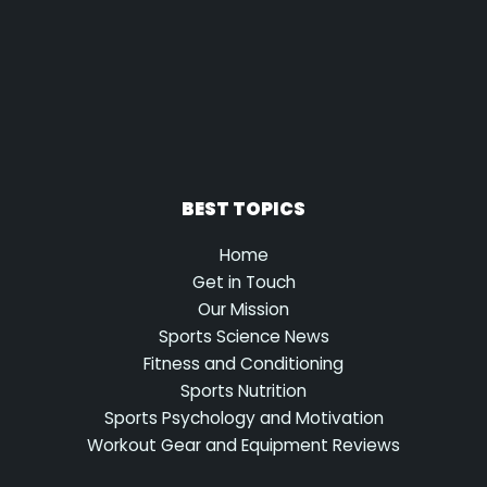
BEST TOPICS
Home
Get in Touch
Our Mission
Sports Science News
Fitness and Conditioning
Sports Nutrition
Sports Psychology and Motivation
Workout Gear and Equipment Reviews