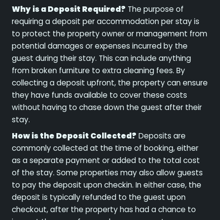
Why is a Deposit Required?
The purpose of
requiring a deposit per accommodation per stay is
to protect the property owner or management from
potential damages or expenses incurred by the
guest during their stay. This can include anything
from broken furniture to extra cleaning fees. By
collecting a deposit upfront, the property can ensure
they have funds available to cover these costs
without having to chase down the guest after their
stay.
How is the Deposit Collected?
Deposits are
commonly collected at the time of booking, either
as a separate payment or added to the total cost
of the stay. Some properties may also allow guests
to pay the deposit upon checkin. In either case, the
deposit is typically refunded to the guest upon
checkout, after the property has had a chance to